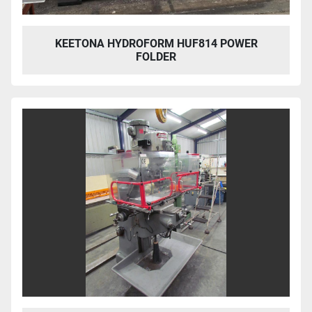
KEETONA HYDROFORM HUF814 POWER
FOLDER