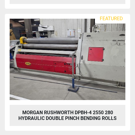
FEATURED
MORGAN RUSHWORTH DPBH-4 2550 280
HYDRAULIC DOUBLE PINCH BENDING ROLLS