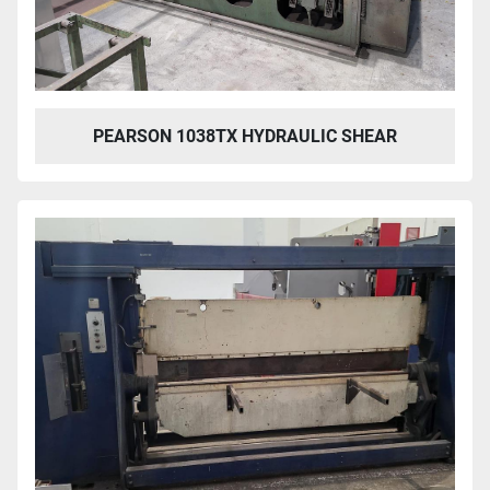
PEARSON 1038TX HYDRAULIC SHEAR