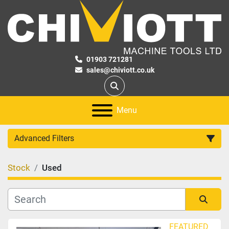
01903 721281
sales@chiviott.co.uk
Search
Menu
Advanced Filters
Stock
Used
Category
Manufacturer
Sort by
FEATURED