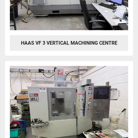
HAAS VF 3 VERTICAL MACHINING CENTRE