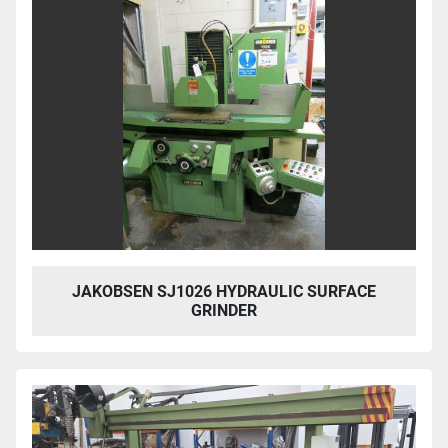
JAKOBSEN SJ1026 HYDRAULIC SURFACE
GRINDER