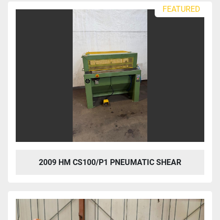
FEATURED
2009 HM CS100/P1 PNEUMATIC SHEAR