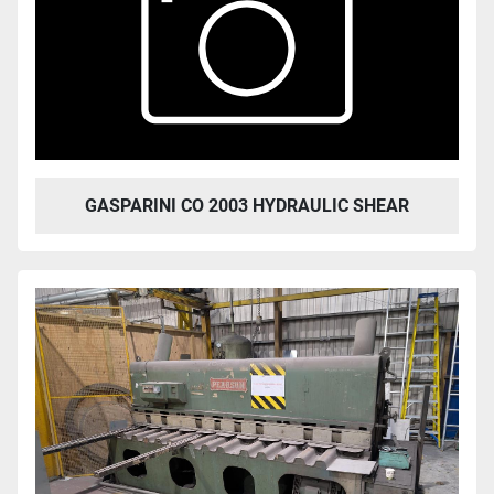
GASPARINI CO 2003 HYDRAULIC SHEAR