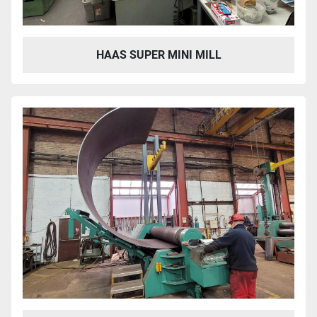
HAAS SUPER MINI MILL