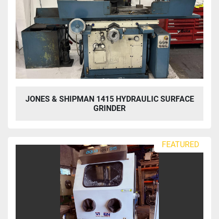
JONES & SHIPMAN 1415 HYDRAULIC SURFACE
GRINDER
FEATURED