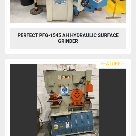
PERFECT PFG-1545 AH HYDRAULIC SURFACE
GRINDER
FEATURED