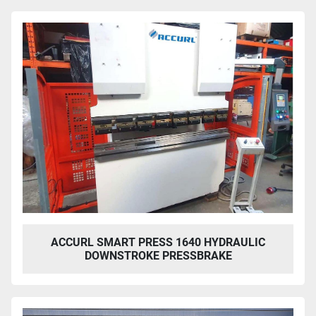
ACCURL SMART PRESS 1640 HYDRAULIC
DOWNSTROKE PRESSBRAKE