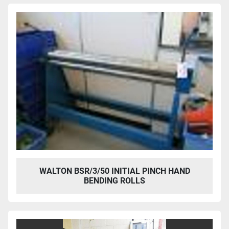
WALTON BSR/3/50 INITIAL PINCH HAND
BENDING ROLLS