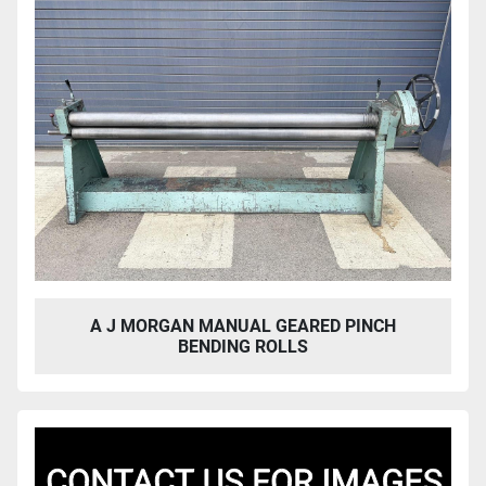
A J MORGAN MANUAL GEARED PINCH
BENDING ROLLS