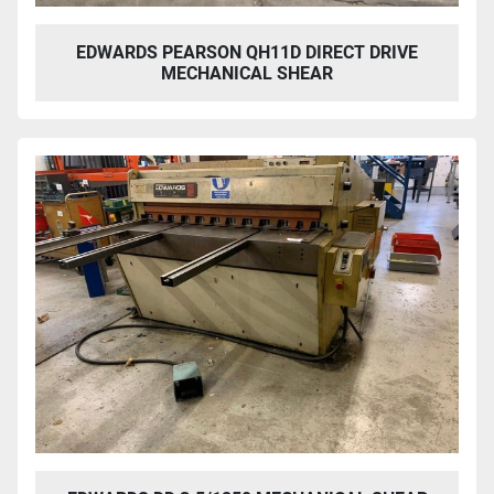
EDWARDS PEARSON QH11D DIRECT DRIVE
MECHANICAL SHEAR