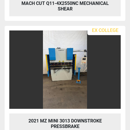
MACH CUT Q11-4X2550NC MECHANICAL
SHEAR
EX COLLEGE
2021 MZ MINI 3013 DOWNSTROKE
PRESSBRAKE