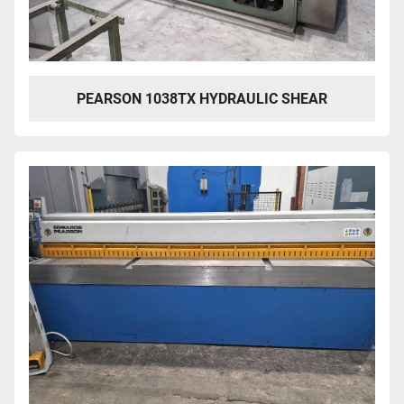
PEARSON 1038TX HYDRAULIC SHEAR