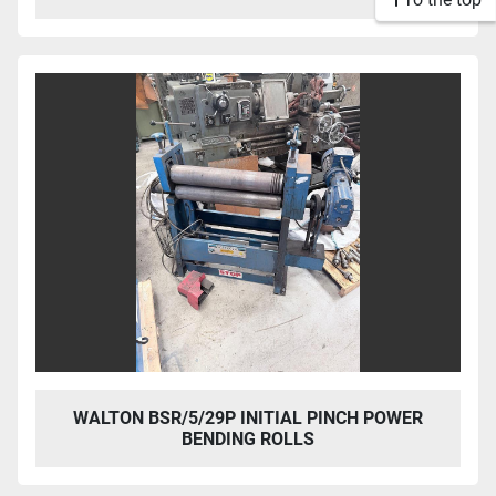
WALTON BSR/5/29P INITIAL PINCH POWER
BENDING ROLLS