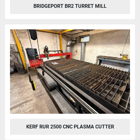
BRIDGEPORT BR2 TURRET MILL
KERF RUR 2500 CNC PLASMA CUTTER