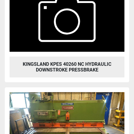
KINGSLAND KPES 40260 NC HYDRAULIC
DOWNSTROKE PRESSBRAKE