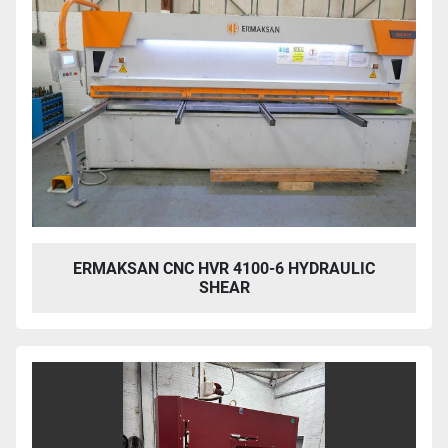
ERMAKSAN CNC HVR 4100-6 HYDRAULIC
SHEAR