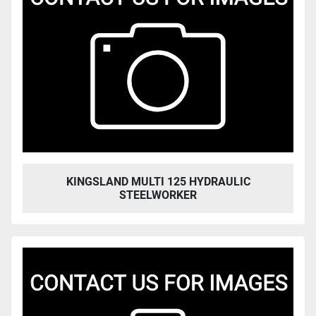
KINGSLAND MULTI 125 HYDRAULIC
STEELWORKER