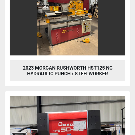
2023 MORGAN RUSHWORTH HST125 NC
HYDRAULIC PUNCH / STEELWORKER