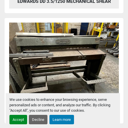
EDWARDS DD 3.5/1250 MECHANICAL SHEAR
We use cookies to enhance your browsing experience, serve
personalized ads or content, and analyze our traffic. By clicking
"Accept All", you consent to our use of cookies.
EDWARDS 416T/G TREADLE SHEAR
Accept
Decline
Learn more