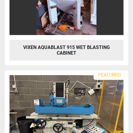
VIXEN AQUABLAST 915 WET BLASTING
CABINET
FEATURED