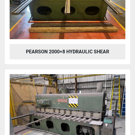
PEARSON 2000×8 HYDRAULIC SHEAR