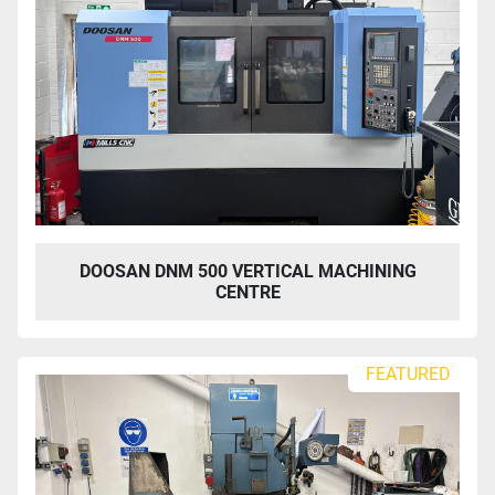
DOOSAN DNM 500 VERTICAL MACHINING
CENTRE
FEATURED