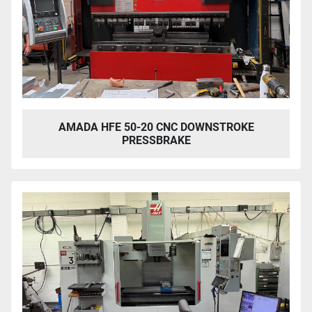
AMADA HFE 50-20 CNC DOWNSTROKE
PRESSBRAKE