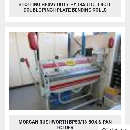
STOLTING HEAVY DUTY HYDRAULIC 3 ROLL
DOUBLE PINCH PLATE BENDING ROLLS
MORGAN RUSHWORTH BP50/16 BOX & PAN
FOLDER
To the top