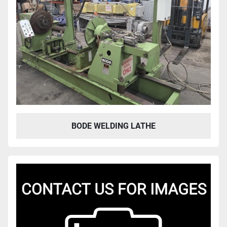
BODE WELDING LATHE