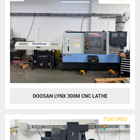
DOOSAN LYNX 300M CNC LATHE
FEATURED