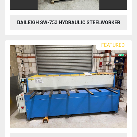
BAILEIGH SW-753 HYDRAULIC STEELWORKER
FEATURED