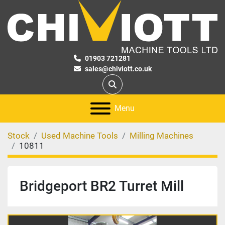
01903 721281
sales@chiviott.co.uk
Search
Menu
Stock
Used Machine Tools
Milling Machines
10811
Bridgeport BR2 Turret Mill