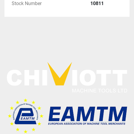
Stock Number
10811