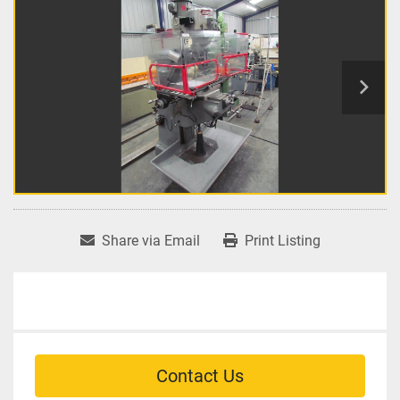
Share via Email
Print Listing
Contact Us