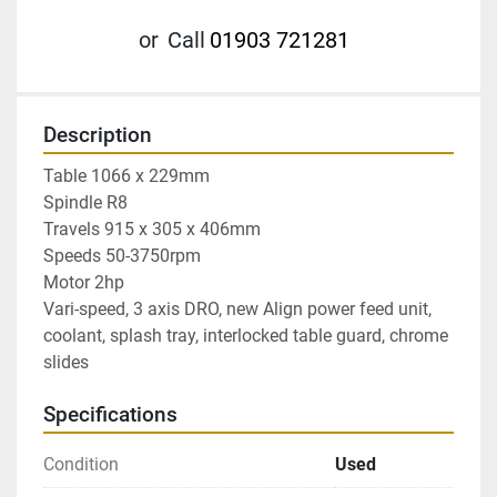
or
Call
01903 721281
Description
Table 1066 x 229mm

Spindle R8

Travels 915 x 305 x 406mm

Speeds 50-3750rpm

Motor 2hp

Vari-speed, 3 axis DRO, new Align power feed unit, 
coolant, splash tray, interlocked table guard, chrome 
slides
Specifications
Condition
Used