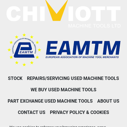
STOCK
REPAIRS/SERVICING USED MACHINE TOOLS
WE BUY USED MACHINE TOOLS
PART EXCHANGE USED MACHINE TOOLS
ABOUT US
CONTACT US
PRIVACY POLICY & COOKIES
Machinio System
website by
Machinio