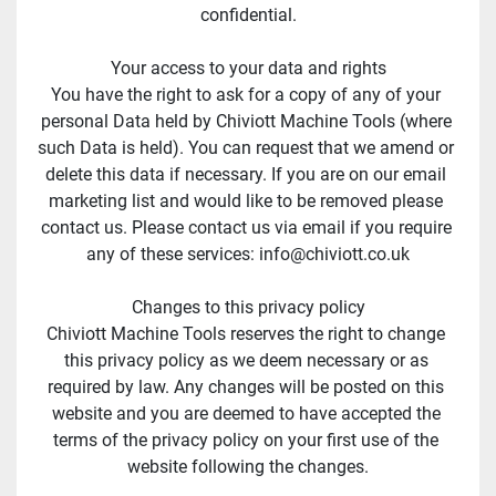
confidential.
Your access to your data and rights
You have the right to ask for a copy of any of your 
personal Data held by Chiviott Machine Tools (where 
such Data is held). You can request that we amend or 
delete this data if necessary. If you are on our email 
marketing list and would like to be removed please 
contact us. Please contact us via email if you require 
any of these services: info@chiviott.co.uk
Changes to this privacy policy
Chiviott Machine Tools reserves the right to change 
this privacy policy as we deem necessary or as 
required by law. Any changes will be posted on this 
website and you are deemed to have accepted the 
terms of the privacy policy on your first use of the 
website following the changes.