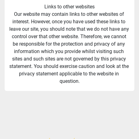
Links to other websites
Our website may contain links to other websites of 
interest. However, once you have used these links to 
leave our site, you should note that we do not have any 
control over that other website. Therefore, we cannot 
be responsible for the protection and privacy of any 
information which you provide whilst visiting such 
sites and such sites are not governed by this privacy 
statement. You should exercise caution and look at the 
privacy statement applicable to the website in 
question.