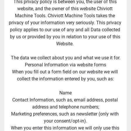
This privacy policy is between you, the user of this 
website, and the owner of this website Chiviott 
Machine Tools. Chiviott Machine Tools takes the 
privacy of your information very seriously. This privacy 
policy applies to our use of any and all Data collected 
by us or provided by you in relation to your use of this 
Website. 
The data we collect about you and what we use it for.
Personal Information via website forms
When you fill out a form field on our website we will 
collect the information entered by you, such as:
Name
Contact Information, such as, email address, postal 
address and telephone numbers;
Marketing preferences, such as newsletter (only with 
your consent/opt-in).
When you enter this information we will only use this 