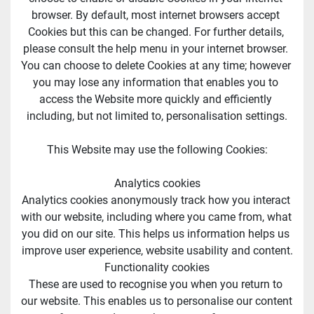
browser. By default, most internet browsers accept 
Cookies but this can be changed. For further details, 
please consult the help menu in your internet browser. 
You can choose to delete Cookies at any time; however 
you may lose any information that enables you to 
access the Website more quickly and efficiently 
including, but not limited to, personalisation settings.
This Website may use the following Cookies:
Analytics cookies
Analytics cookies anonymously track how you interact 
with our website, including where you came from, what 
you did on our site. This helps us information helps us 
improve user experience, website usability and content.
Functionality cookies
These are used to recognise you when you return to 
our website. This enables us to personalise our content 