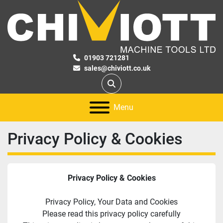
01903 721281
sales@chiviott.co.uk
Search
Menu
Privacy Policy & Cookies
Privacy Policy & Cookies
Privacy Policy, Your Data and Cookies
Please read this privacy policy carefully