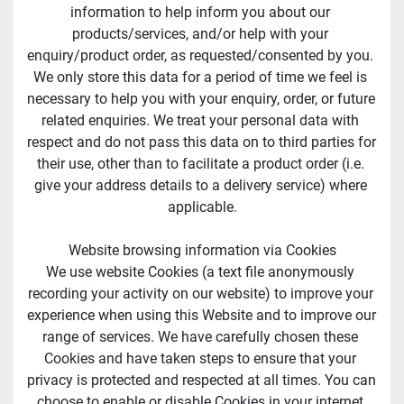
information to help inform you about our 
products/services, and/or help with your 
enquiry/product order, as requested/consented by you. 
We only store this data for a period of time we feel is 
necessary to help you with your enquiry, order, or future 
related enquiries. We treat your personal data with 
respect and do not pass this data on to third parties for 
their use, other than to facilitate a product order (i.e. 
give your address details to a delivery service) where 
applicable.
Website browsing information via Cookies
We use website Cookies (a text file anonymously 
recording your activity on our website) to improve your 
experience when using this Website and to improve our 
range of services. We have carefully chosen these 
Cookies and have taken steps to ensure that your 
privacy is protected and respected at all times. You can 
choose to enable or disable Cookies in your internet 