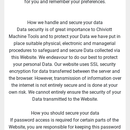
for you and remember your preferences.
How we handle and secure your data
Data security is of great importance to Chiviott 
Machine Tools and to protect your Data we have put in 
place suitable physical, electronic and managerial 
procedures to safeguard and secure Data collected via 
this Website. We endeavour to do our best to protect 
your personal Data. Our website uses SSL security 
encryption for data transferred between the server and 
the browser. However, transmission of information over 
the internet is not entirely secure and is done at your 
own risk. We cannot entirely ensure the security of your 
Data transmitted to the Website.
How you should secure your data
If password access is required for certain parts of the 
Website, you are responsible for keeping this password 