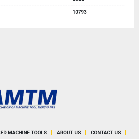
10793
SED MACHINE TOOLS
ABOUT US
CONTACT US