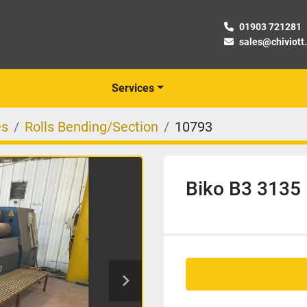
01903 721281
sales@chiviott
Services
es
Rolls Bending/Section
10793
Biko B3 3135 