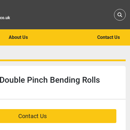
Sear
.co.uk
About Us
Contact Us
Double Pinch Bending Rolls
Contact Us