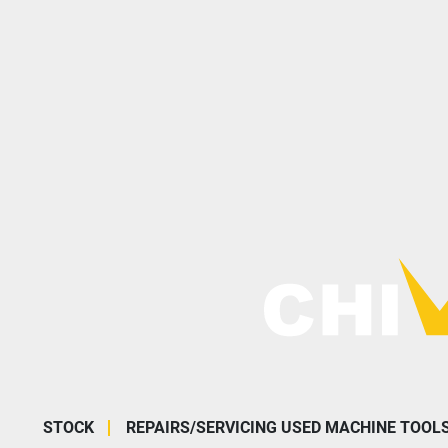
STOCK
REPAIRS/SERVICING USED MACHINE TOOL