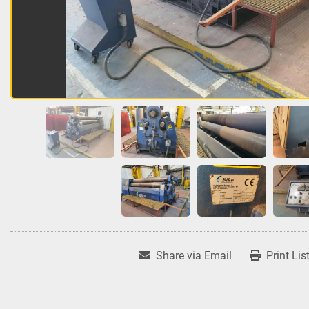
Share via Email
Print Lis