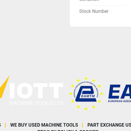
Stock Number
S
WE BUY USED MACHINE TOOLS
PART EXCHANGE U