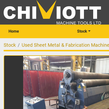
Home
Stock
Stock
Used Sheet Metal & Fabrication Machin