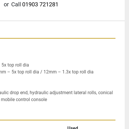
or
Call
01903 721281
x top roll dia

 – 5x top roll dia / 12mm – 1.3x top roll dia

ulic drop end, hydraulic adjustment lateral rolls, conical 
, mobile control console
Used