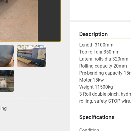
Description
Length 3100mm

Top roll dia 350mm

Lateral rolls dia 320mm

Rolling capacity 20mm – 5
Pre-bending capacity 15mm
Motor 15kw

Weight 11500kg

3 Roll double pinch, hydra
rolling, safety STOP wire
ting
Specifications
Condition