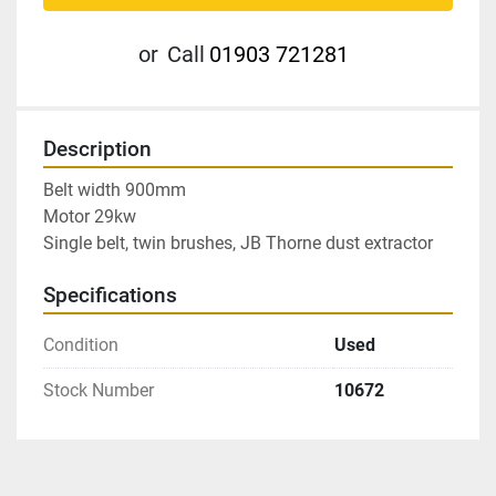
or
Call
01903 721281
Description
Belt width 900mm

Motor 29kw

Single belt, twin brushes, JB Thorne dust extractor
Specifications
Condition
Used
Stock Number
10672