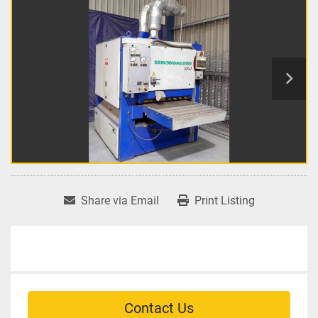
Share via Email
Print Listing
Contact Us