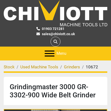
01903 721281
sales@chiviott.co.uk
Search
Menu
Stock
Used Machine Tools
Grinders
10672
Grindingmaster 3000 GR-
3302-900 Wide Belt Grinder