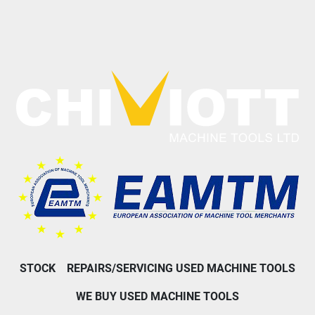
STOCK
REPAIRS/SERVICING USED MACHINE TOOLS
WE BUY USED MACHINE TOOLS