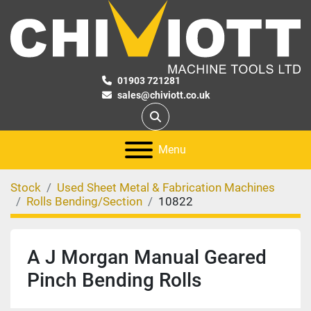
01903 721281
sales@chiviott.co.uk
Search
Menu
Stock
Used Sheet Metal & Fabrication Machines
Rolls Bending/Section
10822
A J Morgan Manual Geared
Pinch Bending Rolls