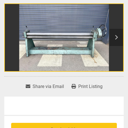
Share via Email
Print Listing