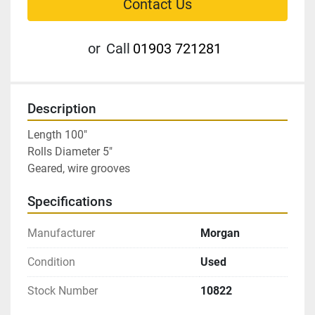
Contact Us
or
Call
01903 721281
Description
Length 100″

Rolls Diameter 5″

Geared, wire grooves
Specifications
Manufacturer
Morgan
Condition
Used
Stock Number
10822