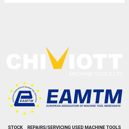
STOCK
REPAIRS/SERVICING USED MACHINE TOOLS