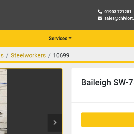
01903 721281
sales@chiviott
Services
es
Steelworkers
10699
Baileigh SW-7