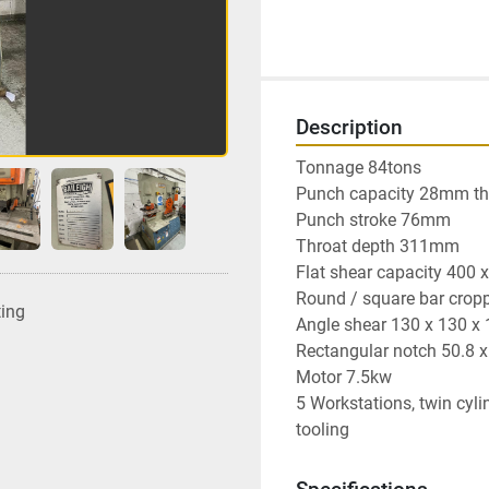
Description
Tonnage 84tons

Punch capacity 28mm t
Punch stroke 76mm

Throat depth 311mm

Flat shear capacity 400 
Round / square bar crop
ting
Angle shear 130 x 130 x
Rectangular notch 50.8 
Motor 7.5kw

5 Workstations, twin cylin
tooling