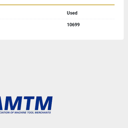
Used
10699