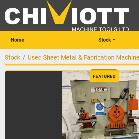
Home
Stock
Stock
Used Sheet Metal & Fabrication Machin
FEATURED