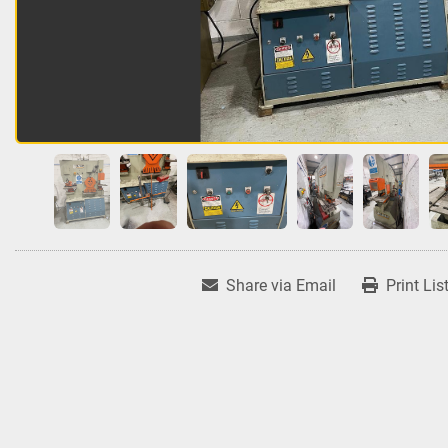
Share via Email
Print Lis