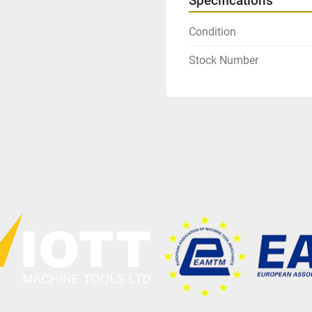
Specifications
Condition
Stock Number