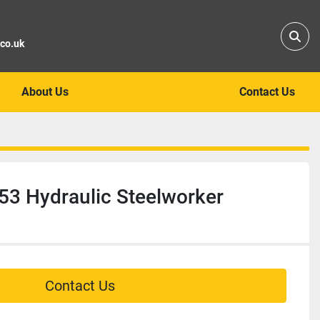
Sear
.co.uk
About Us
Contact Us
53 Hydraulic Steelworker
Contact Us