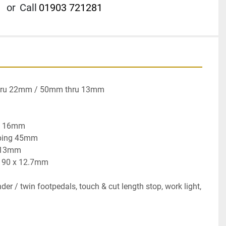
or
Call
01903 721281
hru 22mm / 50mm thru 13mm

x 16mm

ping 45mm

 13mm

x 90 x 12.7mm

der / twin footpedals, touch & cut length stop, work light, 