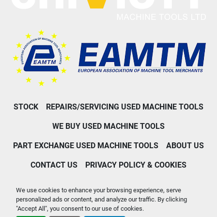
STOCK
REPAIRS/SERVICING USED MACHINE TOOLS
WE BUY USED MACHINE TOOLS
PART EXCHANGE USED MACHINE TOOLS
ABOUT US
CONTACT US
PRIVACY POLICY & COOKIES
Machinio System
website by
Machinio
We use cookies to enhance your browsing experience, serve
personalized ads or content, and analyze our traffic. By clicking
Manage Cookies
"Accept All", you consent to our use of cookies.