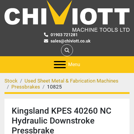
01903 721281
sales@chiviott.co.uk
Search
Menu
Stock
Used Sheet Metal & Fabrication Machines
Pressbrakes
10825
Kingsland KPES 40260 NC
Hydraulic Downstroke
Pressbrake