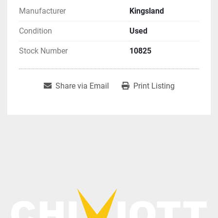
Manufacturer
Kingsland
Condition
Used
Stock Number
10825
Share via Email
Print Listing