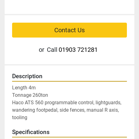
Contact Us
or
Call
01903 721281
Description
Length 4m

Tonnage 260ton

Haco ATS 560 programmable control, lightguards, 
wandering footpedal, side fences, manual R axis, 
tooling
Specifications