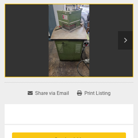
Share via Email
Print Listing