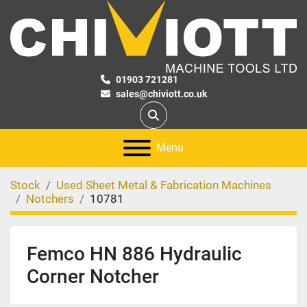
01903 721281
sales@chiviott.co.uk
Search
Menu
Stock
Used Sheet Metal & Fabrication Machines
Notchers
10781
Femco HN 886 Hydraulic
Corner Notcher