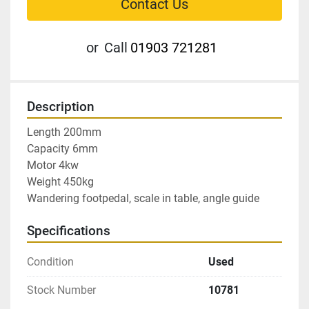
Contact Us
or
Call
01903 721281
Description
Length 200mm

Capacity 6mm

Motor 4kw

Weight 450kg

Wandering footpedal, scale in table, angle guide
Specifications
Condition
Used
Stock Number
10781