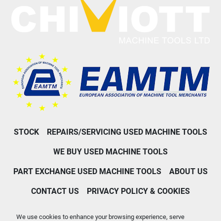
STOCK
REPAIRS/SERVICING USED MACHINE TOOLS
WE BUY USED MACHINE TOOLS
PART EXCHANGE USED MACHINE TOOLS
ABOUT US
CONTACT US
PRIVACY POLICY & COOKIES
Machinio System
website by
Machinio
We use cookies to enhance your browsing experience, serve