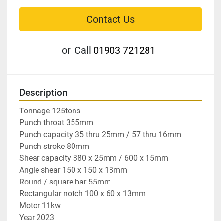
Contact Us
or
Call
01903 721281
Description
Tonnage 125tons

Punch throat 355mm

Punch capacity 35 thru 25mm / 57 thru 16mm

Punch stroke 80mm

Shear capacity 380 x 25mm / 600 x 15mm

Angle shear 150 x 150 x 18mm

Round / square bar 55mm

Rectangular notch 100 x 60 x 13mm

Motor 11kw

Year 2023
