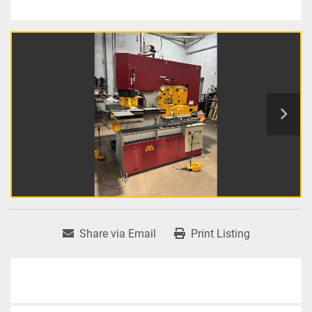
Share via Email
Print Listing