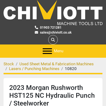
01903 721281
sales@chiviott.co.uk
Search
Menu
Stock
Used Sheet Metal & Fabrication Machines
Lasers / Punching Machines
10820
2023 Morgan Rushworth
HST125 NC Hydraulic Punch
/ Steelworker