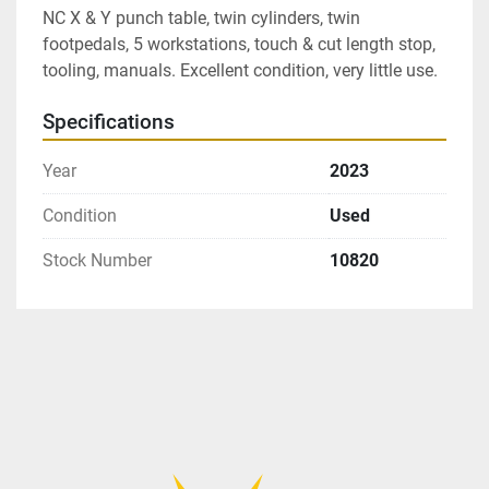
NC X & Y punch table, twin cylinders, twin 
footpedals, 5 workstations, touch & cut length stop, 
tooling, manuals. Excellent condition, very little use.
Specifications
Year
2023
Condition
Used
Stock Number
10820