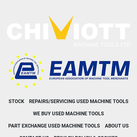
STOCK
REPAIRS/SERVICING USED MACHINE TOOLS
WE BUY USED MACHINE TOOLS
PART EXCHANGE USED MACHINE TOOLS
ABOUT US