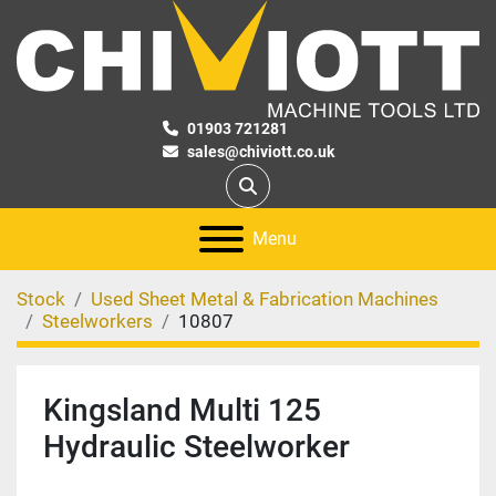
01903 721281
sales@chiviott.co.uk
Search
Menu
Stock
Used Sheet Metal & Fabrication Machines
Steelworkers
10807
Kingsland Multi 125
Hydraulic Steelworker