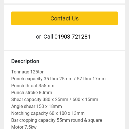
Contact Us
or
Call
01903 721281
Description
Tonnage 125ton

Punch capacity 35 thru 25mm / 57 thru 17mm

Punch throat 355mm

Punch stroke 80mm

Shear capacity 380 x 25mm / 600 x 15mm

Angle shear 150 x 18mm

Notching capacity 60 x 100 x 13mm

Bar cropping capacity 55mm round & square

Motor 7.5kw
