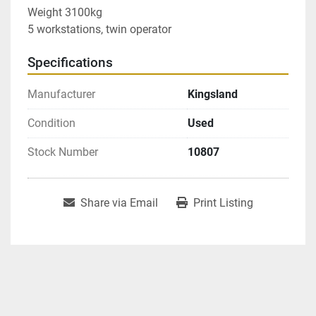
Weight 3100kg

5 workstations, twin operator
Specifications
Manufacturer
Kingsland
Condition
Used
Stock Number
10807
Share via Email
Print Listing