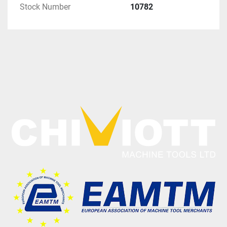
Stock Number
10782