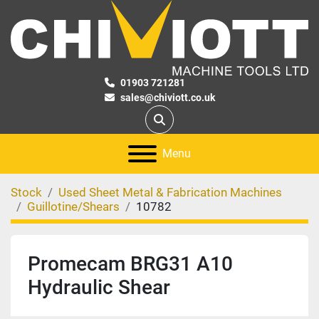
01903 721281
sales@chiviott.co.uk
Search
Menu
Stock
Used Sheet Metal & Fabrication Machines
Guillotine/Shears
10782
Promecam BRG31 A10
Hydraulic Shear