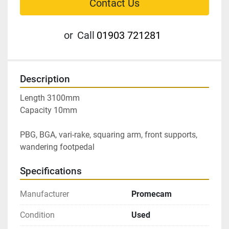
Contact Us
or
Call
01903 721281
Description
Length 3100mm

Capacity 10mm

PBG, BGA, vari-rake, squaring arm, front supports, 
wandering footpedal
Specifications
Manufacturer
Promecam
Condition
Used