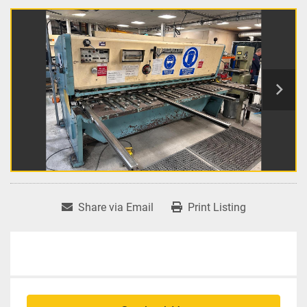
Share via Email
Print Listing