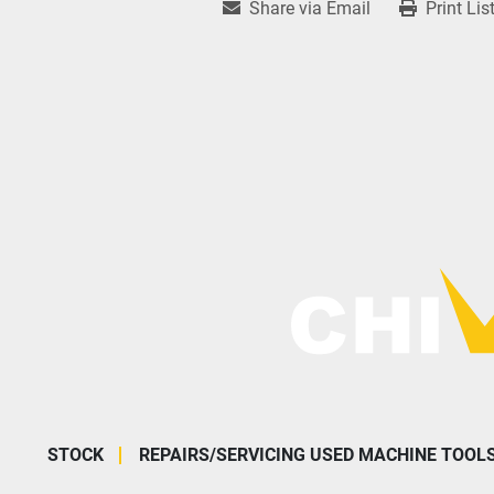
Share via Email
Print Lis
STOCK
REPAIRS/SERVICING USED MACHINE TOOL