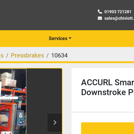
01903 721281
sales@chiviott
Services
es
Pressbrakes
10634
ACCURL Smart
Downstroke P