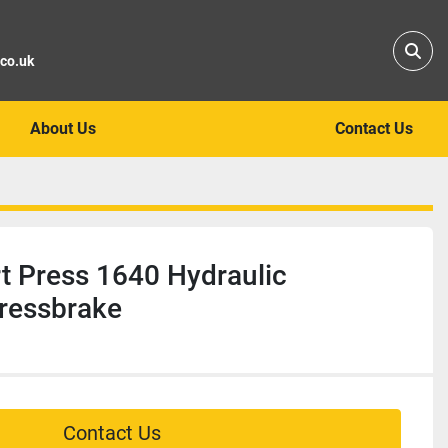
Sear
.co.uk
About Us
Contact Us
 Press 1640 Hydraulic
ressbrake
Contact Us