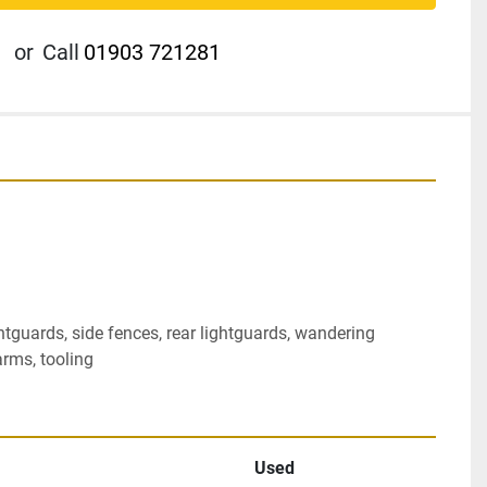
or
Call
01903 721281
tguards, side fences, rear lightguards, wandering 
arms, tooling
Used