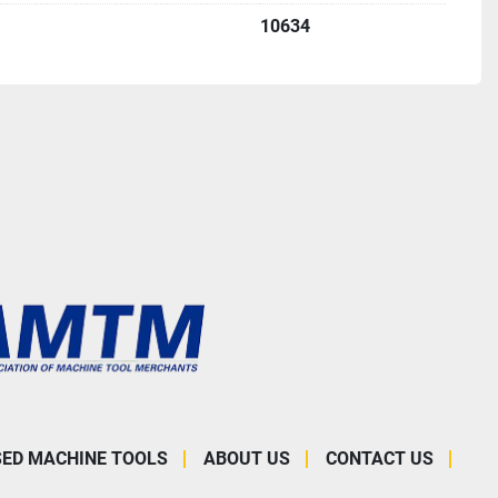
10634
SED MACHINE TOOLS
ABOUT US
CONTACT US