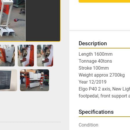
Description
Length 1600mm

Tonnage 40tons

Stroke 100mm

Weight approx 2700kg

Year 12/2019

Elgo P40 2 axis, New Ligh
footpedal, front support 
Specifications
Condition