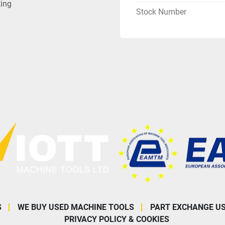
ting
Stock Number
S
WE BUY USED MACHINE TOOLS
PART EXCHANGE U
PRIVACY POLICY & COOKIES