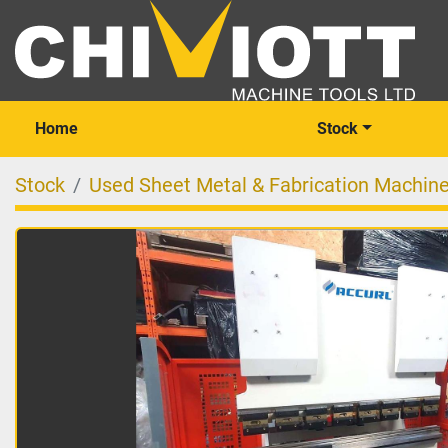
Home
Stock
Stock
Used Sheet Metal & Fabrication Machin