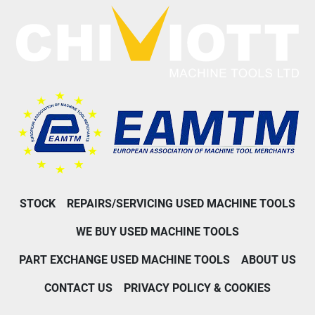
STOCK
REPAIRS/SERVICING USED MACHINE TOOLS
WE BUY USED MACHINE TOOLS
PART EXCHANGE USED MACHINE TOOLS
ABOUT US
CONTACT US
PRIVACY POLICY & COOKIES