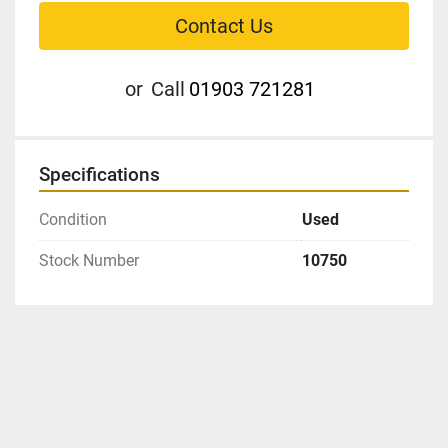
Contact Us
or
Call
01903 721281
Specifications
Condition
Used
Stock Number
10750