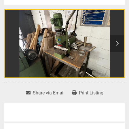
Share via Email
Print Listing