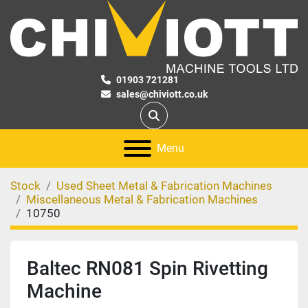
01903 721281
sales@chiviott.co.uk
Search
Menu
Stock
Used Sheet Metal & Fabrication Machines
Miscellaneous Metal & Fabrication Machines
10750
Baltec RN081 Spin Rivetting
Machine