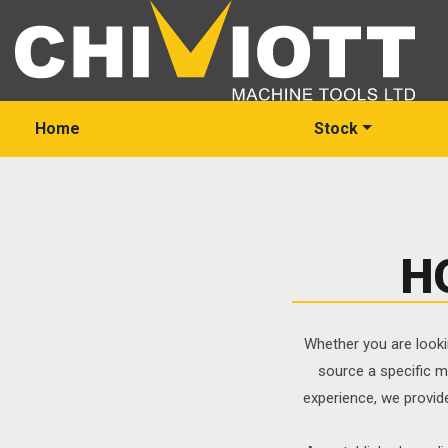
Home
Stock
H
Whether you are looki
source a specific m
experience, we provid