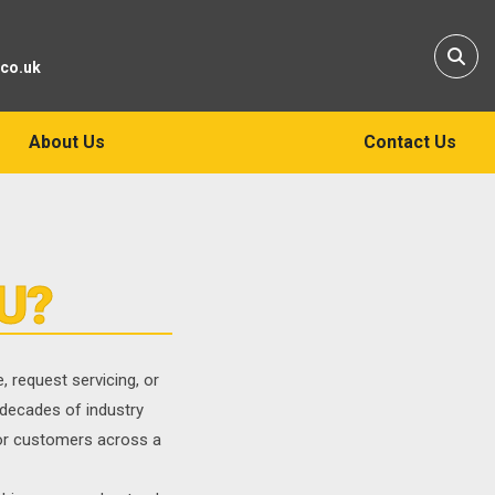
Sear
.co.uk
About Us
Contact Us
U?
 request servicing, or
 decades of industry
for customers across a