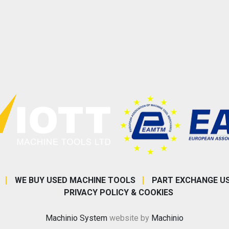
WE BUY USED MACHINE TOOLS
PART EXCHANGE U
PRIVACY POLICY & COOKIES
Machinio System
website by
Machinio