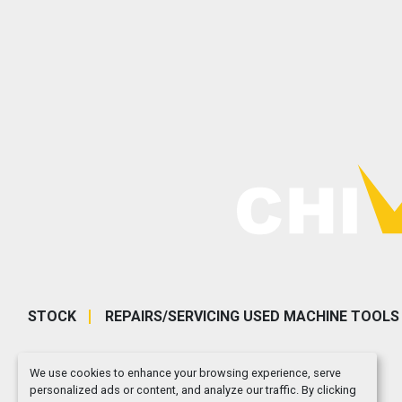
STOCK
REPAIRS/SERVICING USED MACHINE TOOLS
We use cookies to enhance your browsing experience, serve
personalized ads or content, and analyze our traffic. By clicking