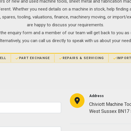
ers of new and used machine tools, sheet metal and fabrication ma
fferent. Whether you need details on a machine in stock, help findin
s, spares, tooling, valuations, finance, machinery moving, or import/
are happy to discuss your requirements.
the enquiry form and a member of our team will get back to you as 
lternatively, you can call us directly to speak with us about your need
ELL
PART EXCHANGE
REPAIRS & SERVICING
IMPORT
Address
Chiviott Machine To
West Sussex BN17