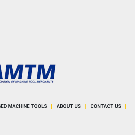
SED MACHINE TOOLS
ABOUT US
CONTACT US