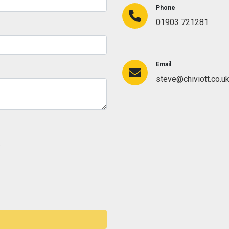
Phone
01903 721281
Email
steve@chiviott.co.u
s