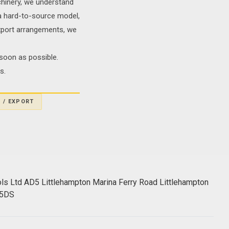
chinery, we understand
g a hard-to-source model,
export arrangements, we
soon as possible.
s.
 / EXPORT
ols Ltd AD5 Littlehampton Marina Ferry Road Littlehampton
 5DS