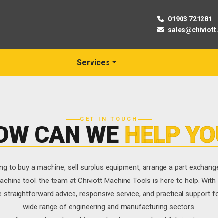
01903 721281
sales@chiviott
Services
GET IN TOUCH
OW CAN WE
HELP YO
ng to buy a machine, sell surplus equipment, arrange a part exchange,
achine tool, the team at Chiviott Machine Tools is here to help. With
e straightforward advice, responsive service, and practical support 
wide range of engineering and manufacturing sectors.