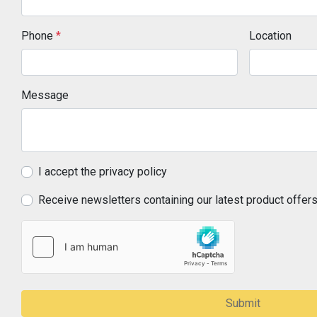
Phone
*
Location
Message
I accept the privacy policy
Receive newsletters containing our latest product offer
Submit