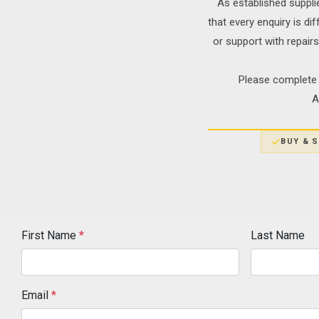
As established suppli
that every enquiry is di
or support with repair
Please complete 
A
BUY & S
First Name
*
Last Name
Email
*