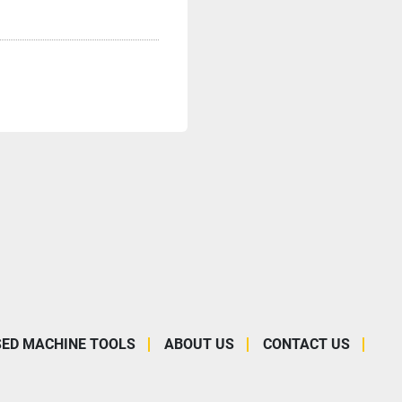
SED MACHINE TOOLS
ABOUT US
CONTACT US