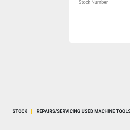
Stock Number
STOCK
REPAIRS/SERVICING USED MACHINE TOOL