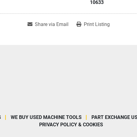
10633
Share via Email
Print Listing
S
WE BUY USED MACHINE TOOLS
PART EXCHANGE U
PRIVACY POLICY & COOKIES