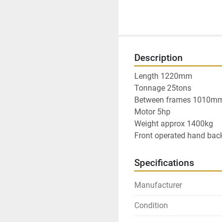
Description
Length 1220mm

Tonnage 25tons

Between frames 1010mm
Motor 5hp

Weight approx 1400kg

Front operated hand ba
Specifications
Manufacturer
Condition