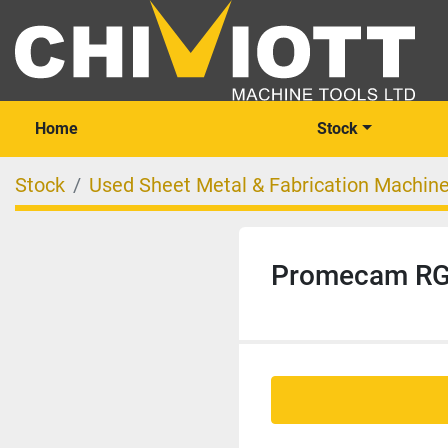
Home
Stock
Stock
Used Sheet Metal & Fabrication Machin
Promecam RG 