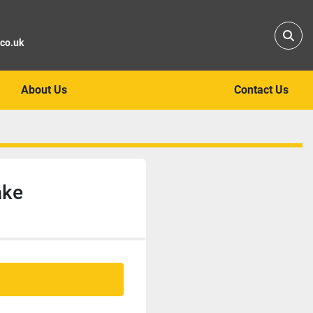
Sear
.co.uk
About Us
Contact Us
ake