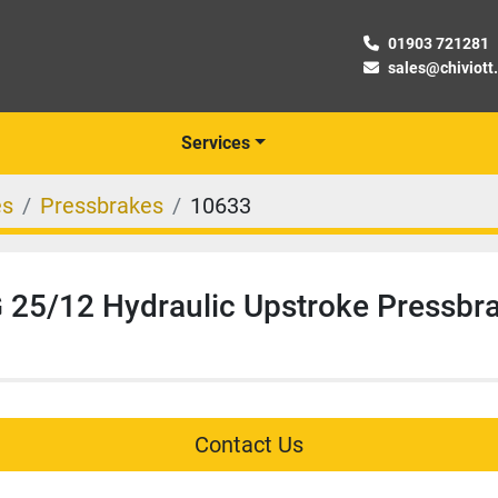
01903 721281
sales@chiviott
Services
es
Pressbrakes
10633
25/12 Hydraulic Upstroke Pressbr
Contact Us