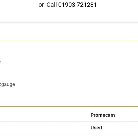
or
Call
01903 721281


ckgauge
Promecam
Used