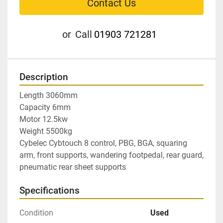
Contact Us
or
Call
01903 721281
Description
Length 3060mm

Capacity 6mm

Motor 12.5kw

Weight 5500kg

Cybelec Cybtouch 8 control, PBG, BGA, squaring 
arm, front supports, wandering footpedal, rear guard, 
pneumatic rear sheet supports
Specifications
Condition
Used