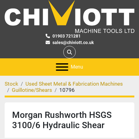
01903 721281
sales@chiviott.co.uk
Search
Menu
Stock
Used Sheet Metal & Fabrication Machines
Guillotine/Shears
10796
Morgan Rushworth HSGS
3100/6 Hydraulic Shear