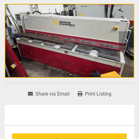
Share via Email
Print Listing