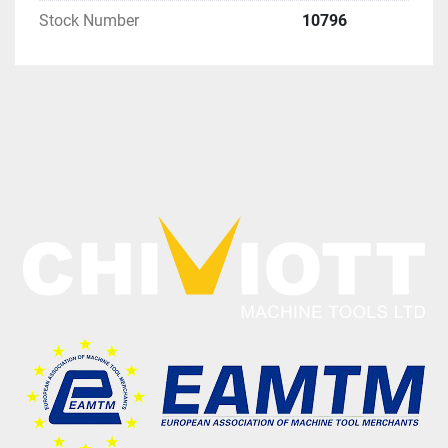
Stock Number
10796