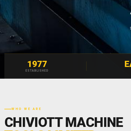
1977
E
ESTABLISHED
WHO WE ARE
CHIVIOTT MACHINE