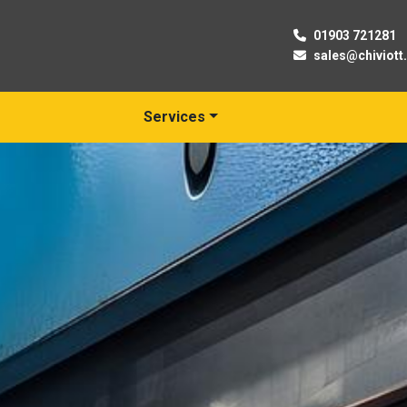
01903 721281
sales@chiviott
Services