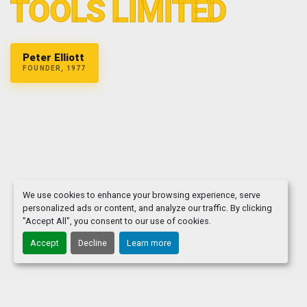
TOOLS LIMITED
Peter Elliott
FOUNDER, 1977
We use cookies to enhance your browsing experience, serve
personalized ads or content, and analyze our traffic. By clicking
"Accept All", you consent to our use of cookies.
Accept
Decline
Learn more