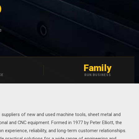
S
e
Family
CE
RUN BUSINESS
d suppliers of new and used machine tools, sheet metal and
onal and CNC equipment. Formed in 1977 by Peter Elliott, the
 experience, reliability, and long-term customer relationships.
e practical solutions for a wide range of engineering and