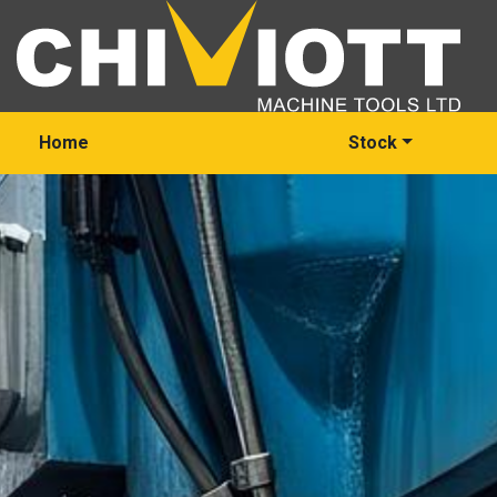
Home
Stock