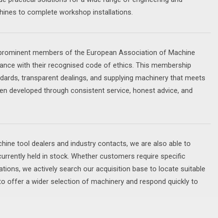
ines to complete workshop installations.
d prominent members of the European Association of Machine
nce with their recognised code of ethics. This membership
dards, transparent dealings, and supplying machinery that meets
en developed through consistent service, honest advice, and
ine tool dealers and industry contacts, we are also able to
currently held in stock. Whether customers require specific
ations, we actively search our acquisition base to locate suitable
to offer a wider selection of machinery and respond quickly to