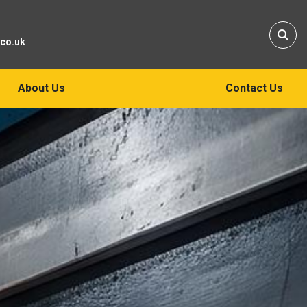
Sear
.co.uk
About Us
Contact Us