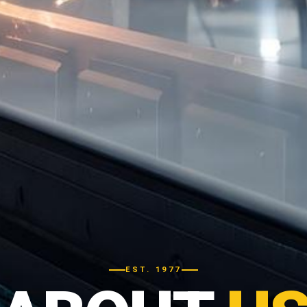
EST. 1977