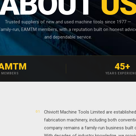
ABOUT
U
Trusted suppliers of new and used machine tools since 1977 —
family-run, EAMTM members, with a reputation built on honest advic
and dependable service.
AMTM
45+
MEMBERS
YEARS EXPERIEN
01
Chiviott Machine Tools Limited are establishe
fabrication machinery, including both conventi
company remains a family-run business built on
With decades of industry knowledge, we provid