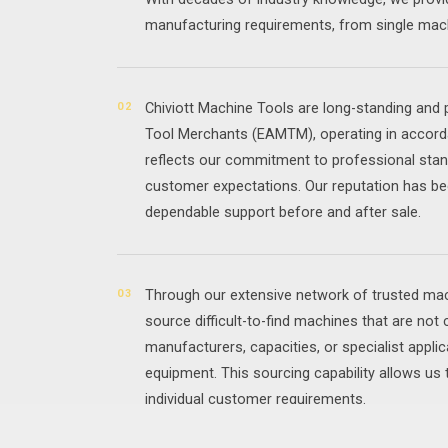
manufacturing requirements, from single mach
02
Chiviott Machine Tools are long-standing an
Tool Merchants (EAMTM), operating in accorda
reflects our commitment to professional stan
customer expectations. Our reputation has be
dependable support before and after sale.
03
Through our extensive network of trusted mach
source difficult-to-find machines that are not 
manufacturers, capacities, or specialist applic
equipment. This sourcing capability allows us 
individual customer requirements.