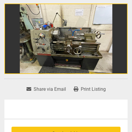
Share via Email
Print Listing