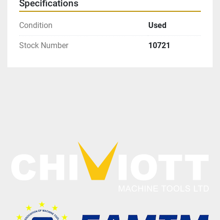
Specifications
Condition
Used
Stock Number
10721