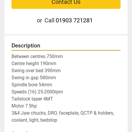
Contact Us
or
Call
01903 721281
Description
Between centres 750mm

Centre height 190mm

Swing over bed 390mm

Swing in gap 580mm

Spindle bore 54mm

Speeds (16) 25-2000rpm

Tailstock taper 4MT

Motor 7.5hp

3&4 Jaw chucks, DRO, faceplate, QCTP & holders, 
coolant, light, bedstop