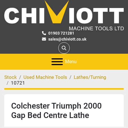
01903 721281
sales@chiviott.co.uk
Search
Menu
Stock
Used Machine Tools
Lathes/Turning
10721
Colchester Triumph 2000
Gap Bed Centre Lathe