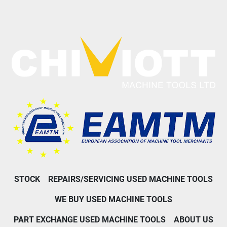
STOCK
REPAIRS/SERVICING USED MACHINE TOOLS
WE BUY USED MACHINE TOOLS
PART EXCHANGE USED MACHINE TOOLS
ABOUT US