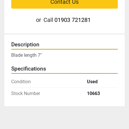
Contact Us
or
Call
01903 721281
Description
Blade length 7″
Specifications
Condition
Used
Stock Number
10663