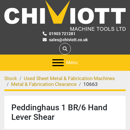
01903 721281
sales@chiviott.co.uk
Search
Menu
Stock
Used Sheet Metal & Fabrication Machines
Metal & Fabrication Clearance
10663
Peddinghaus 1 BR/6 Hand
Lever Shear