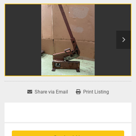
Share via Email
Print Listing