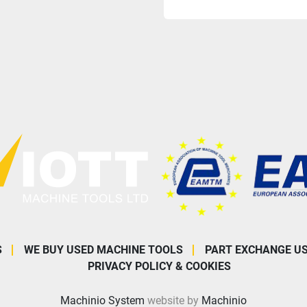
S
WE BUY USED MACHINE TOOLS
PART EXCHANGE U
PRIVACY POLICY & COOKIES
Machinio System
website by
Machinio