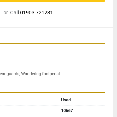
or
Call
01903 721281
 rear guards, Wandering footpedal
Used
10667