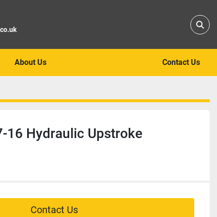
Sear
.co.uk
About Us
Contact Us
-16 Hydraulic Upstroke
Contact Us