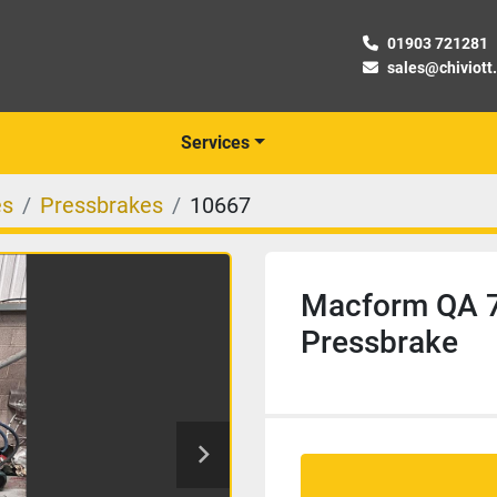
01903 721281
sales@chiviott
Services
es
Pressbrakes
10667
Macform QA 7
Pressbrake