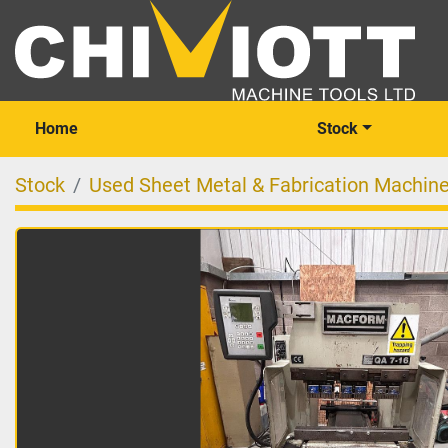
Home
Stock
Stock
Used Sheet Metal & Fabrication Machin