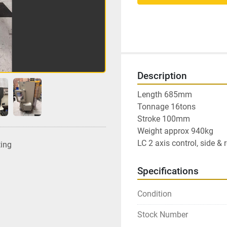
Description
Length 685mm

Tonnage 16tons

Stroke 100mm

Weight approx 940kg

LC 2 axis control, side &
ting
Specifications
Condition
Stock Number