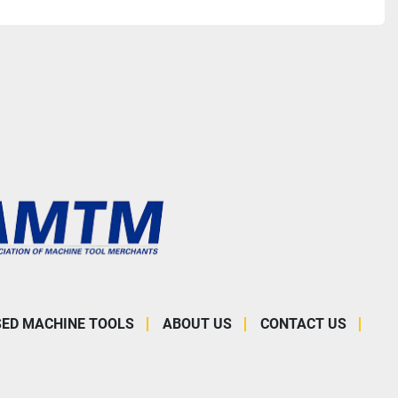
SED MACHINE TOOLS
ABOUT US
CONTACT US