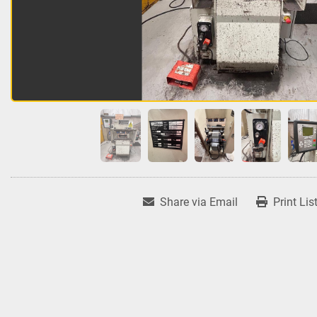
Share via Email
Print Lis