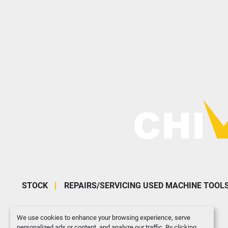
STOCK
REPAIRS/SERVICING USED MACHINE TOOL
We use cookies to enhance your browsing experience, serve
personalized ads or content, and analyze our traffic. By clicking