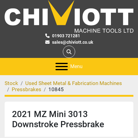
01903 721281
sales@chiviott.co.uk
Search
Menu
Stock
Used Sheet Metal & Fabrication Machines
Pressbrakes
10845
2021 MZ Mini 3013
Downstroke Pressbrake