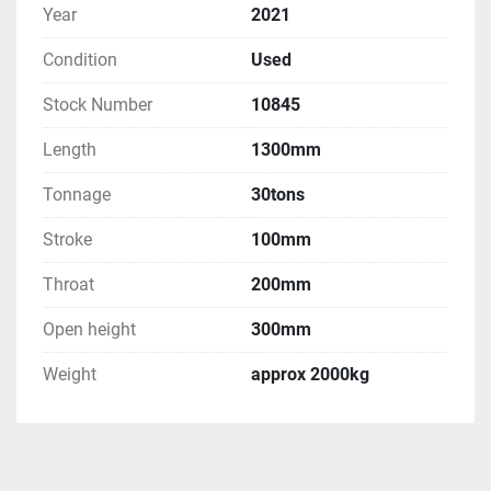
Year
2021
Condition
Used
Stock Number
10845
Length
1300mm
Tonnage
30tons
Stroke
100mm
Throat
200mm
Open height
300mm
Weight
approx 2000kg