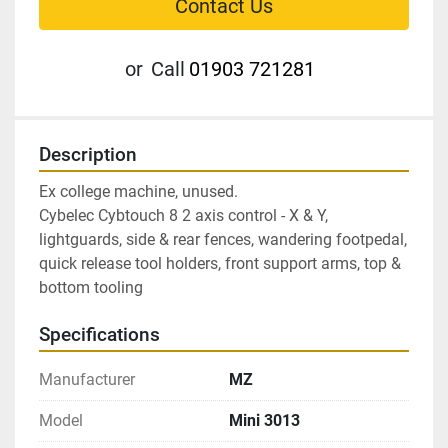
Contact Us
or
Call
01903 721281
Description
Ex college machine, unused.
Cybelec Cybtouch 8 2 axis control - X & Y, 
lightguards, side & rear fences, wandering footpedal, 
quick release tool holders, front support arms, top & 
bottom tooling
Specifications
Manufacturer
MZ
Model
Mini 3013