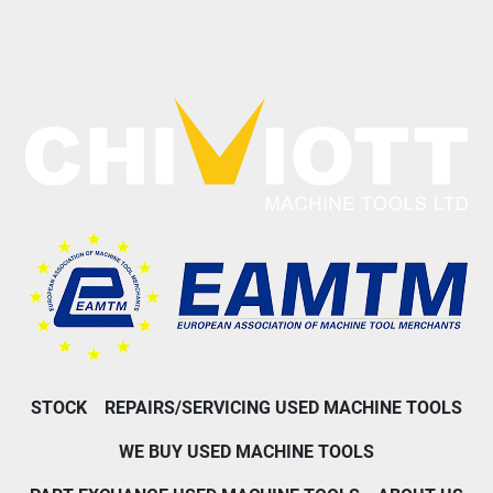
STOCK
REPAIRS/SERVICING USED MACHINE TOOLS
WE BUY USED MACHINE TOOLS