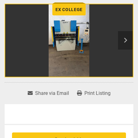
EX COLLEGE
Share via Email
Print Listing