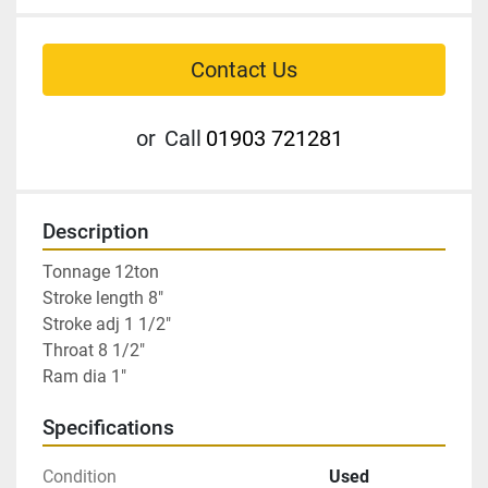
Contact Us
or
Call
01903 721281
Description
Tonnage 12ton

Stroke length 8″

Stroke adj 1 1/2″

Throat 8 1/2″

Ram dia 1″
Specifications
Condition
Used