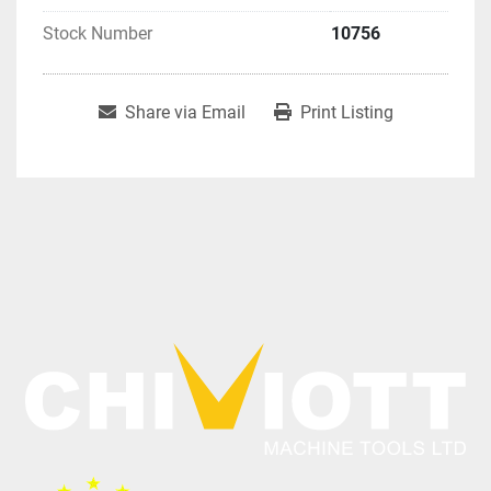
Stock Number
10756
Share via Email
Print Listing