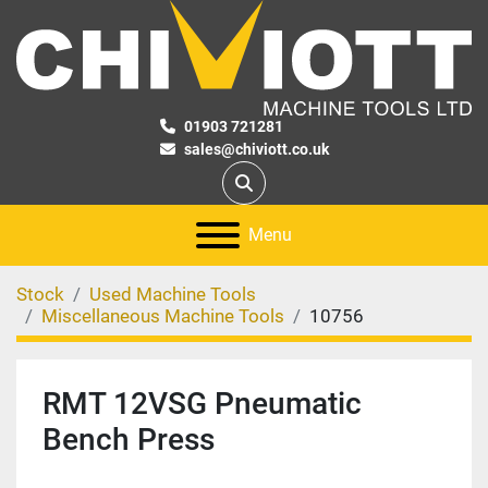
01903 721281
sales@chiviott.co.uk
Search
Menu
Stock
Used Machine Tools
Miscellaneous Machine Tools
10756
RMT 12VSG Pneumatic
Bench Press