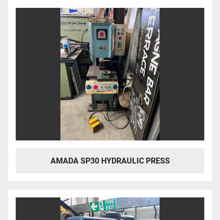
Sort by
AMADA SP30 HYDRAULIC PRESS