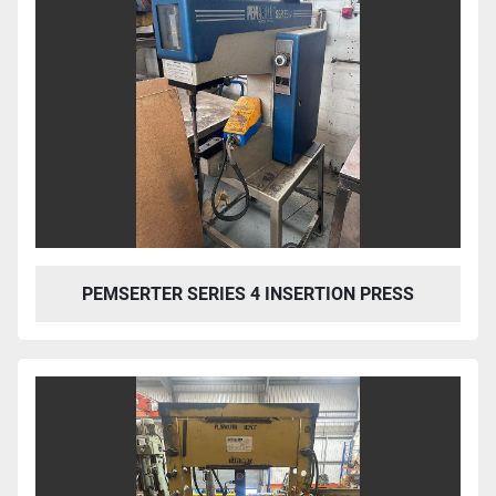
PEMSERTER SERIES 4 INSERTION PRESS