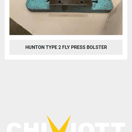
HUNTON TYPE 2 FLY PRESS BOLSTER