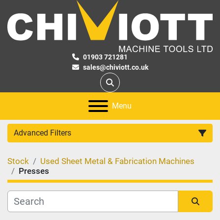
01903 721281
sales@chiviott.co.uk
Search
Menu
Advanced Filters
Stock
Used Sheet Metal & Fabrication Machines
Category
Presses
Manufacturer