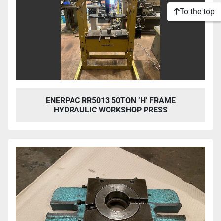
To the top
ENERPAC RR5013 50TON ‘H’ FRAME
HYDRAULIC WORKSHOP PRESS