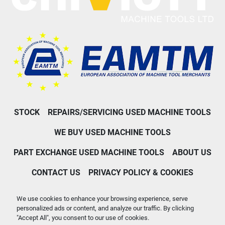
STOCK
REPAIRS/SERVICING USED MACHINE TOOLS
WE BUY USED MACHINE TOOLS
PART EXCHANGE USED MACHINE TOOLS
ABOUT US
CONTACT US
PRIVACY POLICY & COOKIES
Machinio System
website by
Machinio
We use cookies to enhance your browsing experience, serve
personalized ads or content, and analyze our traffic. By clicking
Manage Cookies
"Accept All", you consent to our use of cookies.