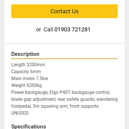
Contact Us
or
Call
01903 721281
Description
Length 3200mm

Capacity 6mm

Main motor 7.5kw

Weight 6200kg

Power backgauge, Elgo P40T backgauge control, 
blade gap adjustment, rear safety guards, wandering 
footpedal, 3m squaring arm, front supports. 
UNUSED.
Specifications