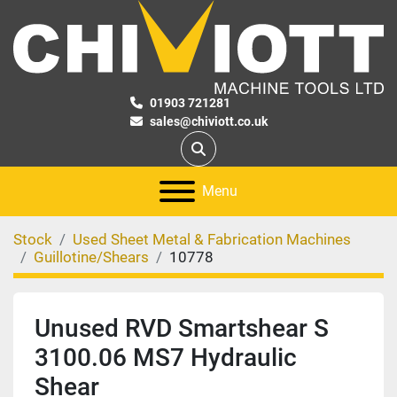
01903 721281
sales@chiviott.co.uk
Search
Menu
Stock
Used Sheet Metal & Fabrication Machines
Guillotine/Shears
10778
Unused RVD Smartshear S
3100.06 MS7 Hydraulic
Shear