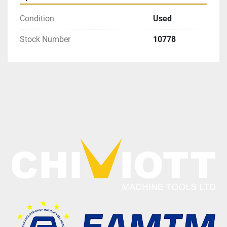
Condition
Used
Stock Number
10778