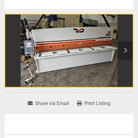
Share via Email
Print Listing