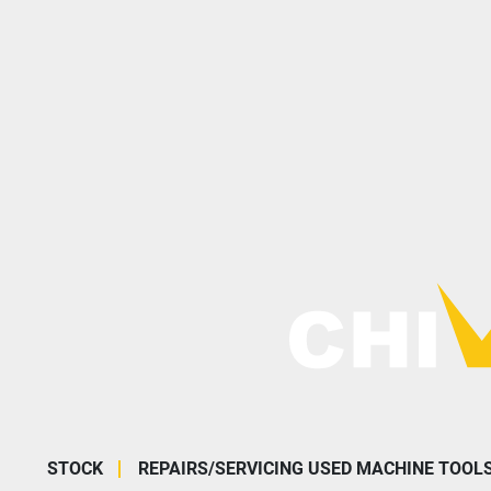
STOCK
REPAIRS/SERVICING USED MACHINE TOOL