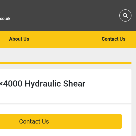
Sear
.co.uk
About Us
Contact Us
×4000 Hydraulic Shear
Contact Us