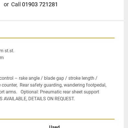
or
Call
01903 721281
st.st.

m

ntrol – rake angle / blade gap / stroke length / 
 counter,  Rear safety guarding, wandering footpedal, 
rt arms.   Optional: Pneumatic rear sheet support 
ES AVAILABLE, DETAILS ON REQUEST.
Used