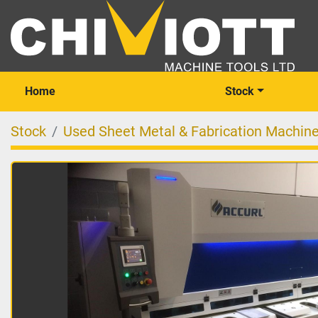
Home
Stock
Stock
Used Sheet Metal & Fabrication Machin