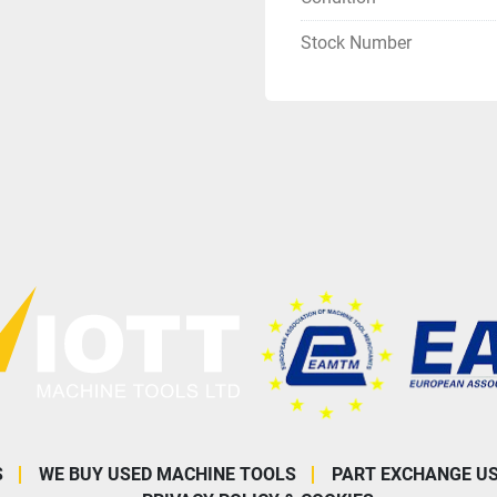
Stock Number
S
WE BUY USED MACHINE TOOLS
PART EXCHANGE U