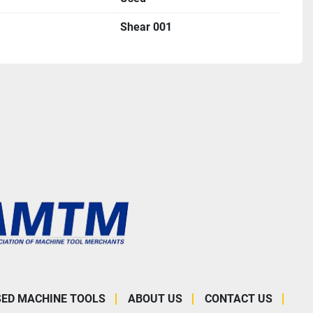
Shear 001
SED MACHINE TOOLS
ABOUT US
CONTACT US