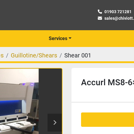
01903 721281
sales@chiviott
Services
es
Guillotine/Shears
Shear 001
Accurl MS8-6