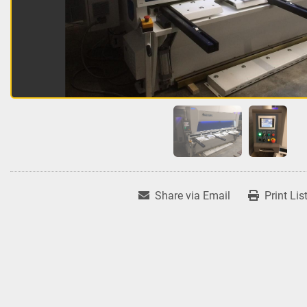
Share via Email
Print Lis