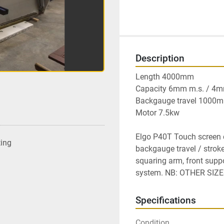
Description
Length 4000mm

Capacity 6mm m.s. / 4mm 
Backgauge travel 1000m
Motor 7.5kw

Elgo P40T Touch screen co
ting
backgauge travel / stroke
squaring arm, front suppo
system. NB: OTHER SIZ
Specifications
Condition