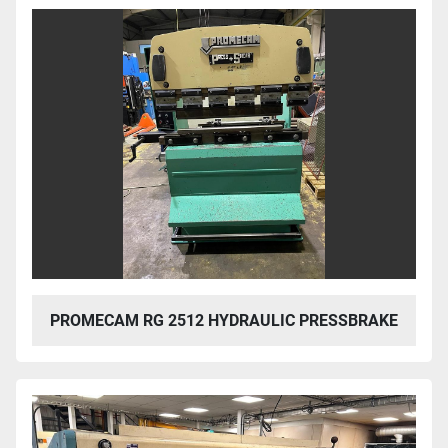
PROMECAM RG 2512 HYDRAULIC PRESSBRAKE