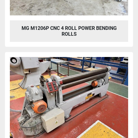
MG M1206P CNC 4 ROLL POWER BENDING
ROLLS