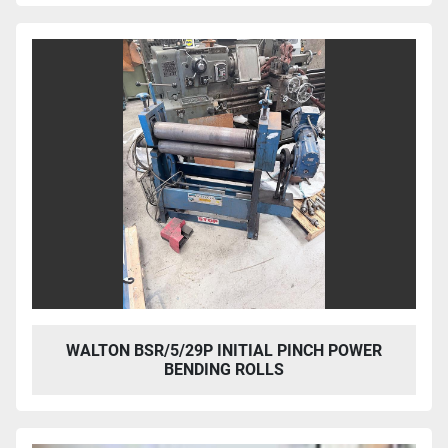
WALTON BSR/5/29P INITIAL PINCH POWER
BENDING ROLLS