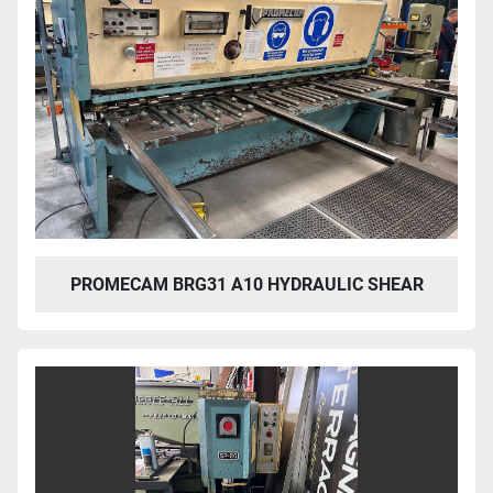
PROMECAM BRG31 A10 HYDRAULIC SHEAR