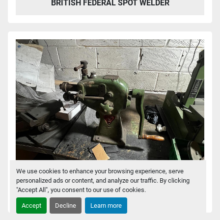
BRITISH FEDERAL SPOT WELDER
We use cookies to enhance your browsing experience, serve
personalized ads or content, and analyze our traffic. By clicking
"Accept All", you consent to our use of cookies.
CMZ 5 HAND SWAGER
Accept
Decline
Learn more