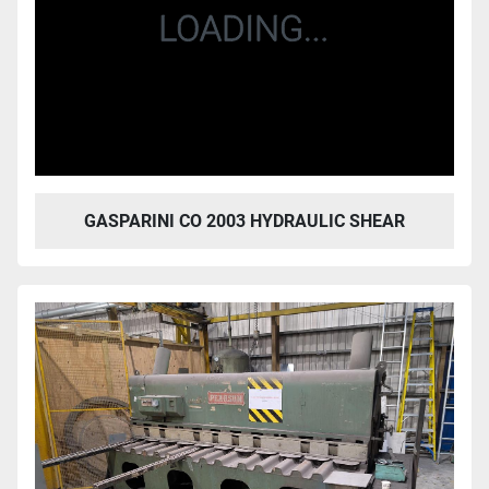
GASPARINI CO 2003 HYDRAULIC SHEAR