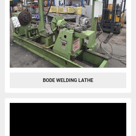
BODE WELDING LATHE