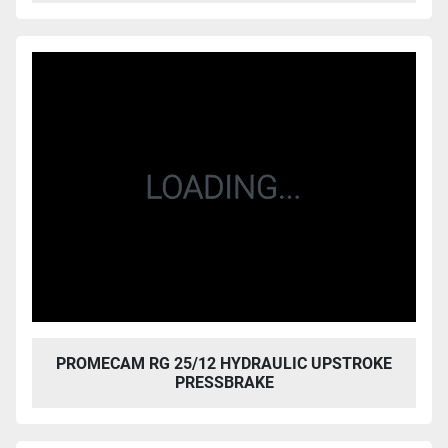
PROMECAM RG 25/12 HYDRAULIC UPSTROKE
PRESSBRAKE