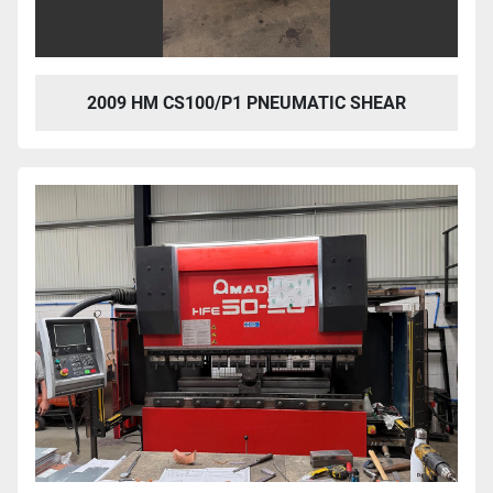
2009 HM CS100/P1 PNEUMATIC SHEAR