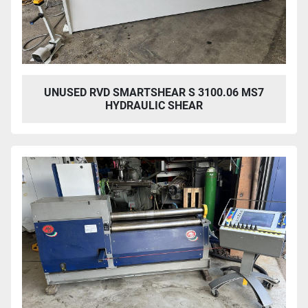
UNUSED RVD SMARTSHEAR S 3100.06 MS7
HYDRAULIC SHEAR