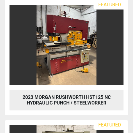
Sort by
FEATURED
2023 MORGAN RUSHWORTH HST125 NC
HYDRAULIC PUNCH / STEELWORKER
FEATURED