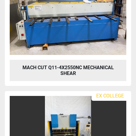
MACH CUT Q11-4X2550NC MECHANICAL
SHEAR
EX COLLEGE