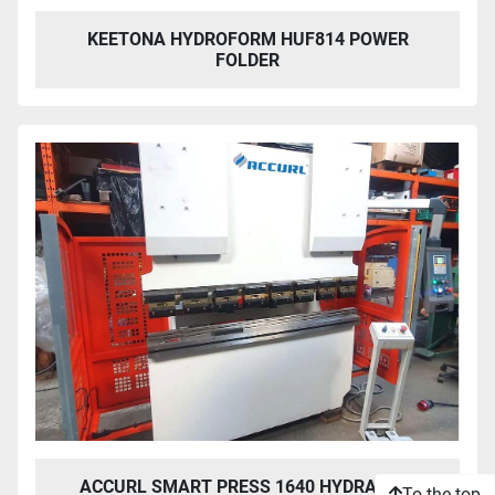
KEETONA HYDROFORM HUF814 POWER
FOLDER
ACCURL SMART PRESS 1640 HYDRAULIC
To the top