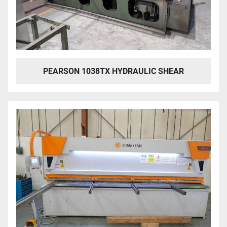
PEARSON 1038TX HYDRAULIC SHEAR