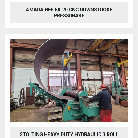
AMADA HFE 50-20 CNC DOWNSTROKE
PRESSBRAKE
STOLTING HEAVY DUTY HYDRAULIC 3 ROLL