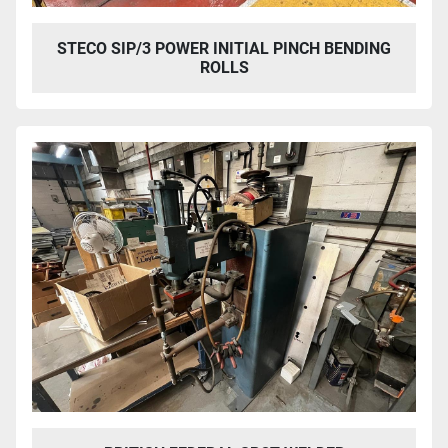
STECO SIP/3 POWER INITIAL PINCH BENDING
ROLLS