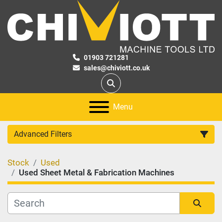
01903 721281
sales@chiviott.co.uk
Search
Menu
Advanced Filters
Stock
Used
Category
Used Sheet Metal & Fabrication Machines
Manufacturer