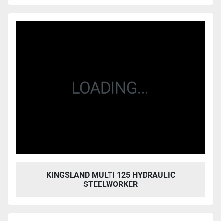
KINGSLAND MULTI 125 HYDRAULIC
STEELWORKER