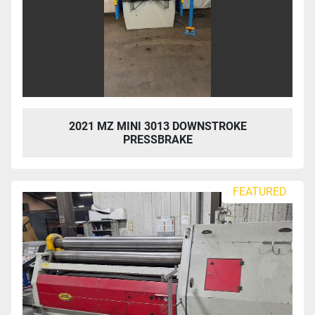
2021 MZ MINI 3013 DOWNSTROKE
PRESSBRAKE
FEATURED