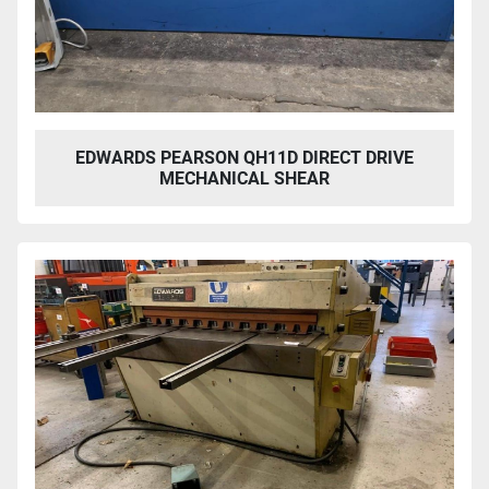
EDWARDS PEARSON QH11D DIRECT DRIVE
MECHANICAL SHEAR