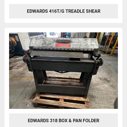
EDWARDS 416T/G TREADLE SHEAR
EDWARDS 318 BOX & PAN FOLDER