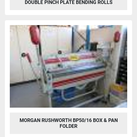
DOUBLE PINCH PLATE BENDING ROLLS
MORGAN RUSHWORTH BP50/16 BOX & PAN
FOLDER