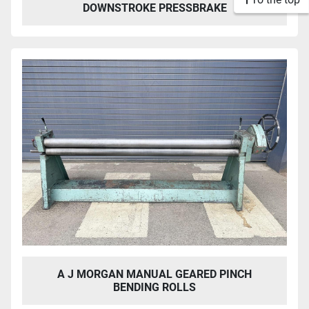
DOWNSTROKE PRESSBRAKE
A J MORGAN MANUAL GEARED PINCH
BENDING ROLLS