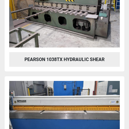
PEARSON 1038TX HYDRAULIC SHEAR