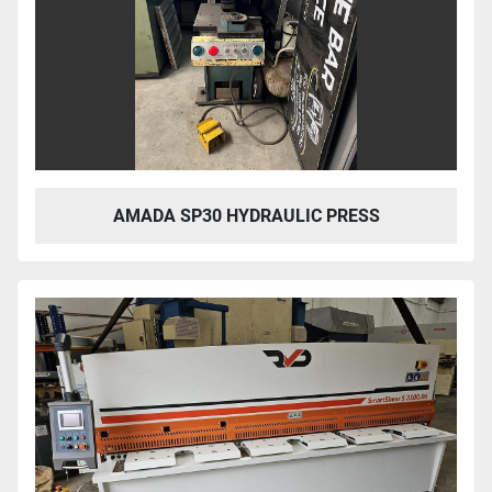
AMADA SP30 HYDRAULIC PRESS