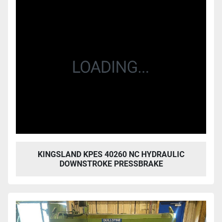
KINGSLAND KPES 40260 NC HYDRAULIC
DOWNSTROKE PRESSBRAKE