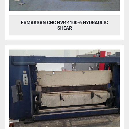
ERMAKSAN CNC HVR 4100-6 HYDRAULIC
SHEAR