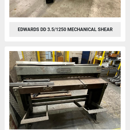
EDWARDS DD 3.5/1250 MECHANICAL SHEAR