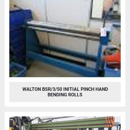
WALTON BSR/3/50 INITIAL PINCH HAND
BENDING ROLLS