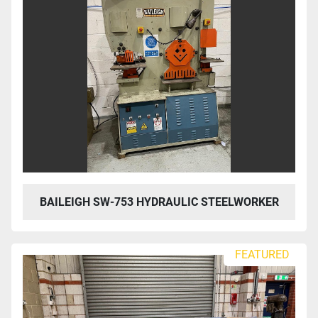
BAILEIGH SW-753 HYDRAULIC STEELWORKER
FEATURED