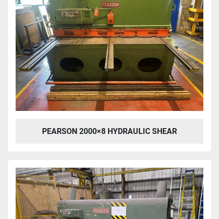
PEARSON 2000×8 HYDRAULIC SHEAR