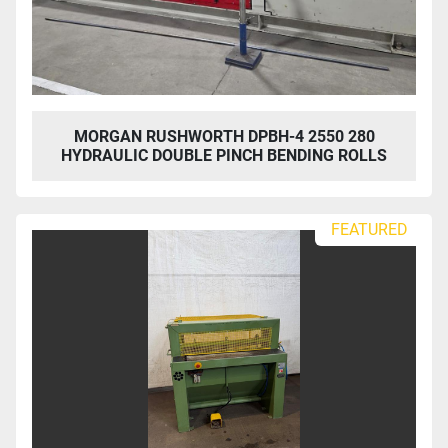
MORGAN RUSHWORTH DPBH-4 2550 280
HYDRAULIC DOUBLE PINCH BENDING ROLLS
FEATURED