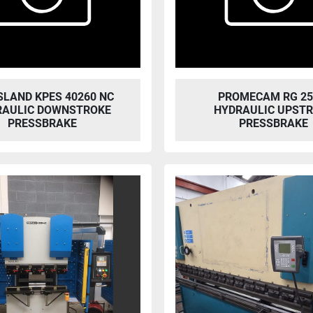
SLAND KPES 40260 NC
PROMECAM RG 25
RAULIC DOWNSTROKE
HYDRAULIC UPST
PRESSBRAKE
PRESSBRAKE