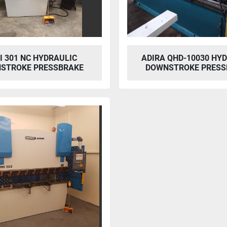
I 301 NC HYDRAULIC
ADIRA QHD-10030 HY
STROKE PRESSBRAKE
DOWNSTROKE PRESS