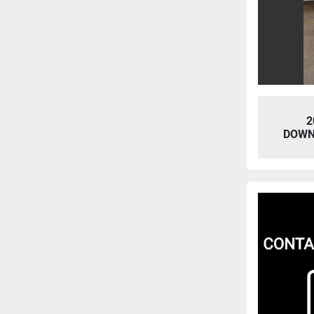
2
DOWN