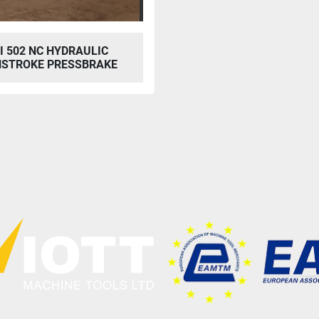
I 502 NC HYDRAULIC
STROKE PRESSBRAKE