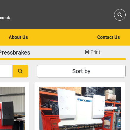
Sear
.co.uk
About Us
Contact Us
Pressbrakes
Print
Sort by