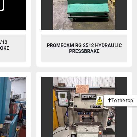
/12
PROMECAM RG 2512 HYDRAULIC
ROKE
PRESSBRAKE
To the top