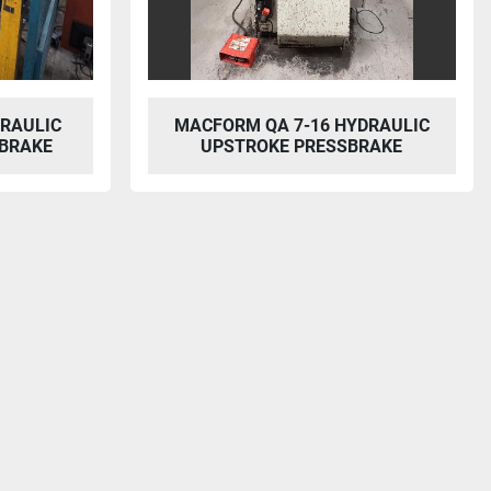
DRAULIC
MACFORM QA 7-16 HYDRAULIC
BRAKE
UPSTROKE PRESSBRAKE