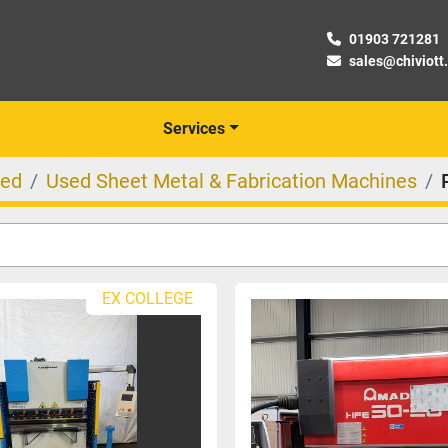
01903 721281
sales@chiviott
Services
ed
Used Sheet Metal & Fabrication Machines
EX COLLEGE