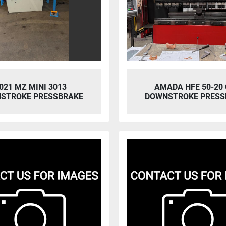
021 MZ MINI 3013
AMADA HFE 50-20
STROKE PRESSBRAKE
DOWNSTROKE PRESS