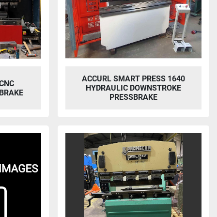
ACCURL SMART PRESS 1640
 CNC
HYDRAULIC DOWNSTROKE
BRAKE
PRESSBRAKE