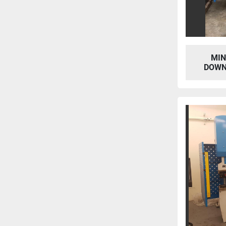
MIN
DOWN