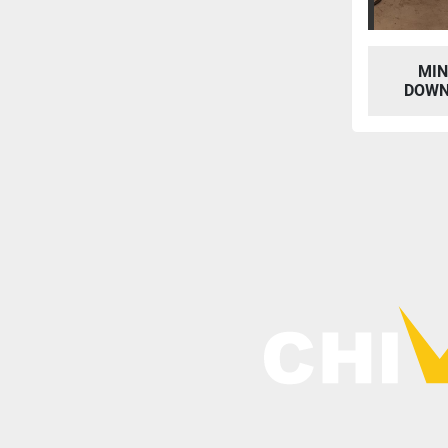
MIN
DOWN