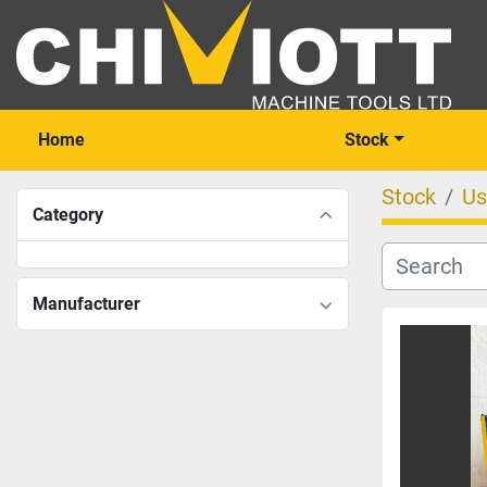
Home
Stock
Stock
Us
Category
Manufacturer