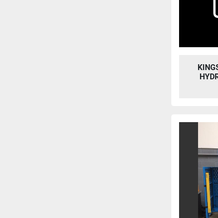
KING
HYD