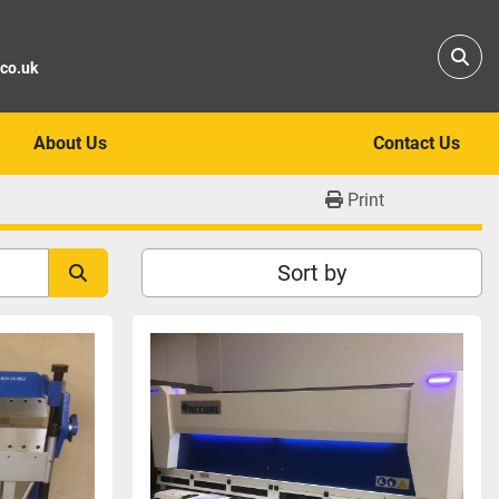
Sear
.co.uk
About Us
Contact Us
Print
Sort by