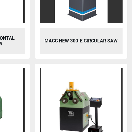
ZONTAL
MACC NEW 300-E CIRCULAR SAW
W