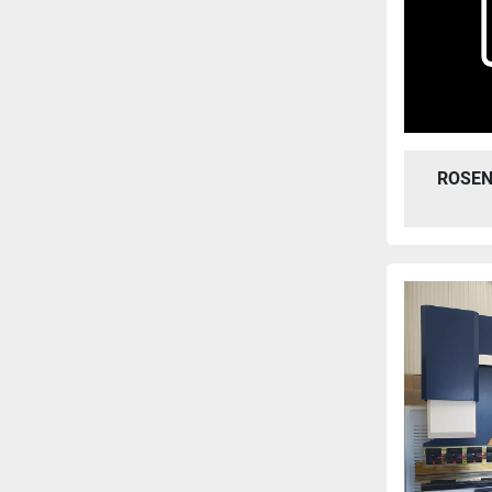
ROSEN