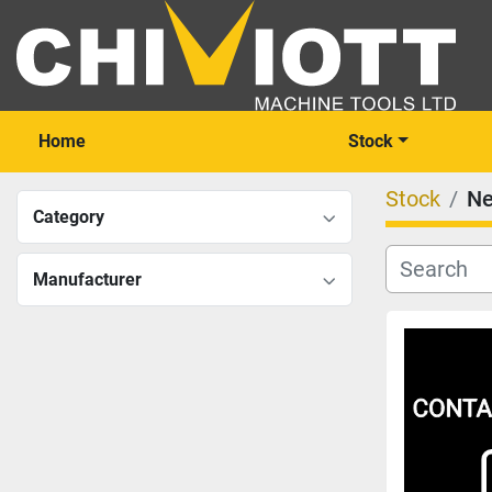
Home
Stock
Stock
N
Category
Manufacturer