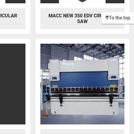
IRCULAR
MACC NEW 350 EDV CIRCULAR
To the top
SAW