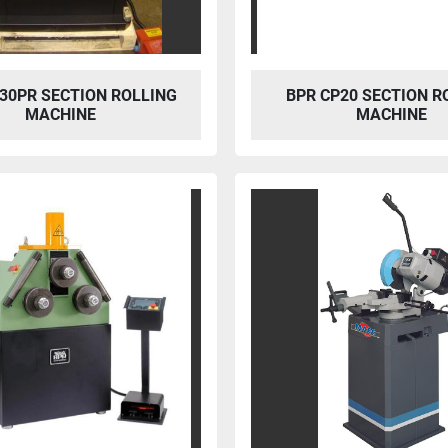
30PR SECTION ROLLING
BPR CP20 SECTION R
MACHINE
MACHINE