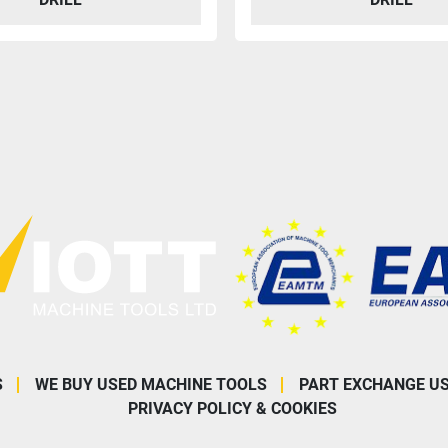
S
WE BUY USED MACHINE TOOLS
PART EXCHANGE U
PRIVACY POLICY & COOKIES