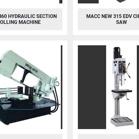
H60 HYDRAULIC SECTION
MACC NEW 315 EDV C
OLLING MACHINE
SAW