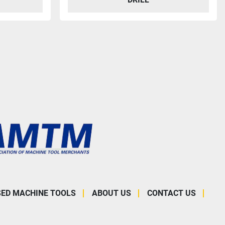
SED MACHINE TOOLS
ABOUT US
CONTACT US