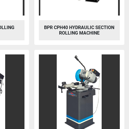
OLLING
BPR CPH40 HYDRAULIC SECTION
ROLLING MACHINE