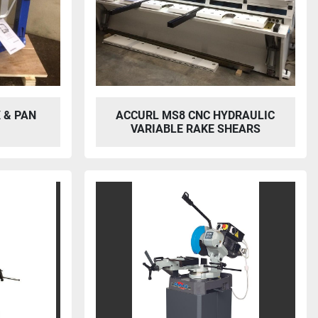
 & PAN
ACCURL MS8 CNC HYDRAULIC
VARIABLE RAKE SHEARS