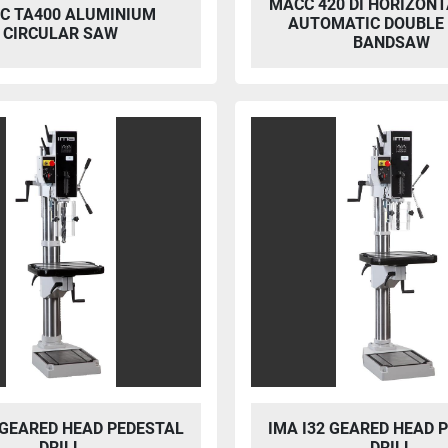
MACC 420 DI HORIZONT
C TA400 ALUMINIUM
AUTOMATIC DOUBLE
CIRCULAR SAW
BANDSAW
 GEARED HEAD PEDESTAL
IMA I32 GEARED HEAD 
DRILL
DRILL