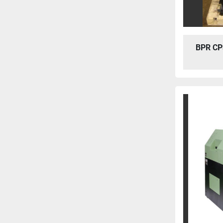
BPR CP