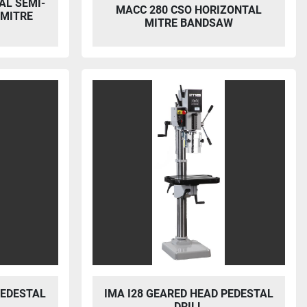
AL SEMI-
MACC 280 CSO HORIZONTAL
 MITRE
MITRE BANDSAW
PEDESTAL
IMA I28 GEARED HEAD PEDESTAL
DRILL