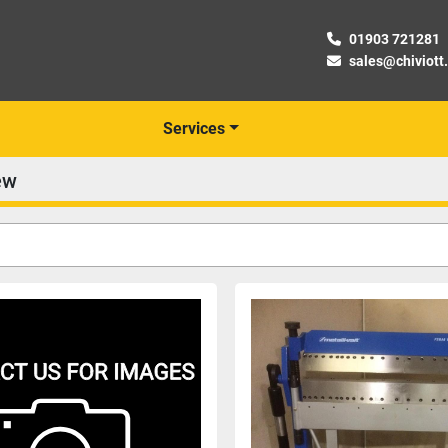
01903 721281
sales@chiviott
Services
ew