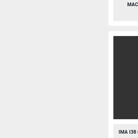
MAC
IMA I38