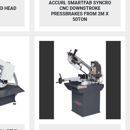
ACCURL SMARTFAB SYNCRO
ED HEAD
CNC DOWNSTROKE
PRESSBRAKES FROM 2M X
50TON