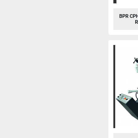
BPR CP
R