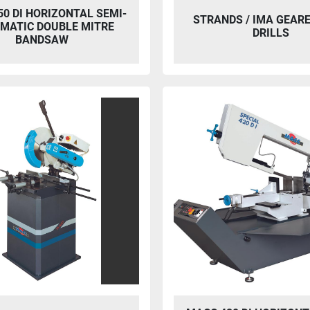
0 DI HORIZONTAL SEMI-
STRANDS / IMA GEAR
MATIC DOUBLE MITRE
DRILLS
BANDSAW