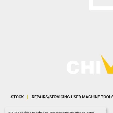
STOCK
REPAIRS/SERVICING USED MACHINE TOOL
We use cookies to enhance your browsing experience, serve