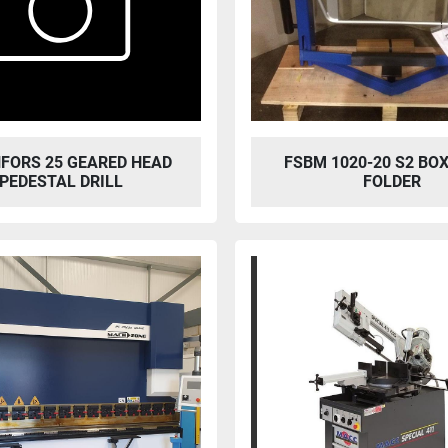
FORS 25 GEARED HEAD
FSBM 1020-20 S2 BOX
PEDESTAL DRILL
FOLDER