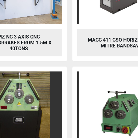
MZ NC 3 AXIS CNC
MACC 411 CSO HORI
SBRAKES FROM 1.5M X
MITRE BANDSA
40TONS