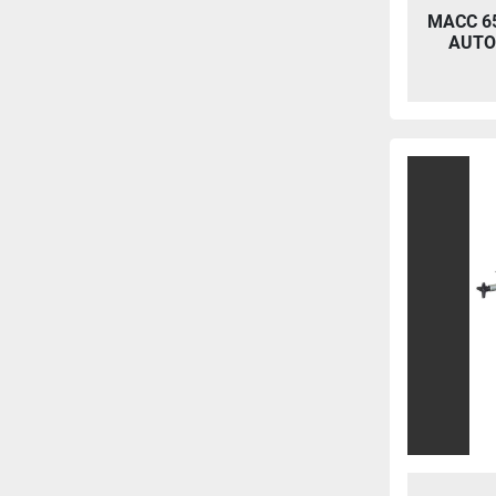
MACC 65
AUTO