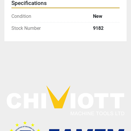
Specifications
Condition
New
Stock Number
9182