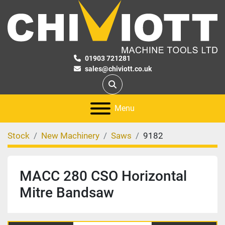
01903 721281
sales@chiviott.co.uk
Search
Menu
Stock
New Machinery
Saws
9182
MACC 280 CSO Horizontal
Mitre Bandsaw