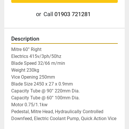
or
Call
01903 721281
Description
Mitre 60° Right

Electrics 415v/3ph/50hz

Blade Speed 32/66 m/min

Weight 230kg

Vice Opening 250mm

Blade Size 2450 x 27 x 0.9mm

Capacity Tube @ 90° 220mm Dia.

Capacity Tube @ 60° 100mm Dia.

Motor 0.75/1.1kw

Pedestal, Mitre Head, Hydraulically Controlled 
Downfeed, Electric Coolant Pump, Quick Action Vice