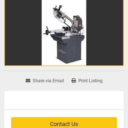
Share via Email
Print Listing
Contact Us