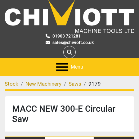
01903 721281
sales@chiviott.co.uk
Search
Menu
Stock
New Machinery
Saws
9179
MACC NEW 300-E Circular
Saw