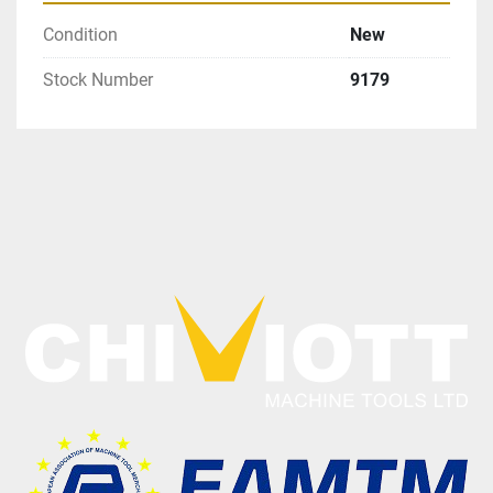
Condition
New
Stock Number
9179