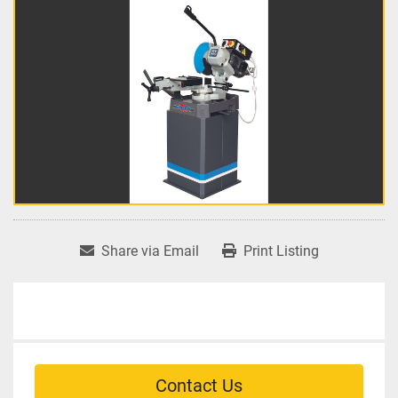
Share via Email
Print Listing
Contact Us