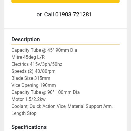
or
Call
01903 721281
Description
Capacity Tube @ 45° 90mm Dia

Mitre 45deg L/R

Electrics 415v/3ph/50hz

Speeds (2) 40/80rpm

Blade Size 315mm

Vice Opening 190mm

Capacity Tube @ 90° 100mm Dia

Motor 1.5/2.2kw

Coolant, Quick Action Vice, Material Support Arm, 
Length Stop
Specifications