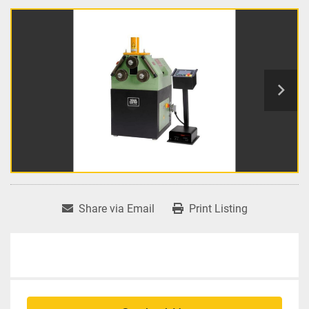
Share via Email
Print Listing