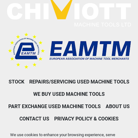
STOCK
REPAIRS/SERVICING USED MACHINE TOOLS
WE BUY USED MACHINE TOOLS
PART EXCHANGE USED MACHINE TOOLS
ABOUT US
CONTACT US
PRIVACY POLICY & COOKIES
Machinio System
website by
Machinio
We use cookies to enhance your browsing experience, serve