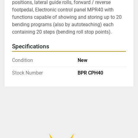
positions, lateral guide rolls, forward / reverse 
footpedal, Electronic control panel MPR40 with 
functions capable of showing and storing up to 20 
bending programs (also by autoteaching) each 
containing 20 steps (bending roll stop points).
Specifications
Condition
New
Stock Number
BPR CPH40