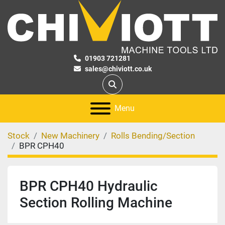
01903 721281
sales@chiviott.co.uk
Search
Menu
Stock
New Machinery
Rolls Bending/Section
BPR CPH40
BPR CPH40 Hydraulic
Section Rolling Machine