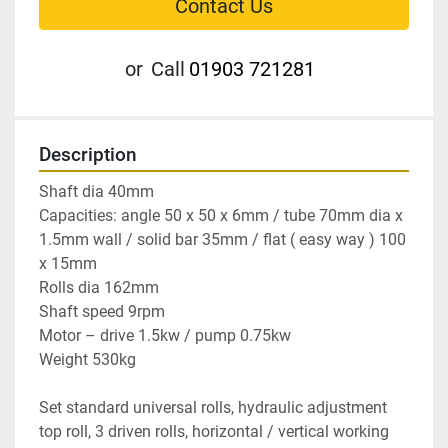
Contact Us
or
Call
01903 721281
Description
Shaft dia 40mm

Capacities: angle 50 x 50 x 6mm / tube 70mm dia x 
1.5mm wall / solid bar 35mm / flat ( easy way ) 100 
x 15mm

Rolls dia 162mm

Shaft speed 9rpm

Motor – drive 1.5kw / pump 0.75kw

Weight 530kg

Set standard universal rolls, hydraulic adjustment 
top roll, 3 driven rolls, horizontal / vertical working 