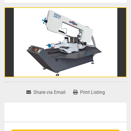
Share via Email
Print Listing