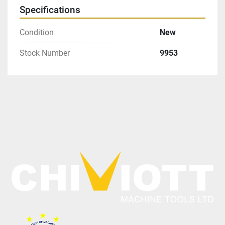
Specifications
Condition
New
Stock Number
9953