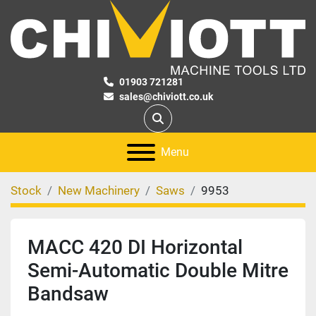
01903 721281
sales@chiviott.co.uk
Search
Menu
Stock
New Machinery
Saws
9953
MACC 420 DI Horizontal
Semi-Automatic Double Mitre
Bandsaw