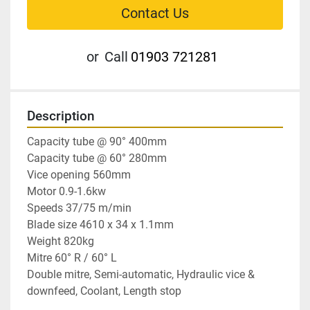
Contact Us
or
Call
01903 721281
Description
Capacity tube @ 90° 400mm

Capacity tube @ 60° 280mm

Vice opening 560mm

Motor 0.9-1.6kw

Speeds 37/75 m/min

Blade size 4610 x 34 x 1.1mm

Weight 820kg

Mitre 60° R / 60° L

Double mitre, Semi-automatic, Hydraulic vice & 
downfeed, Coolant, Length stop