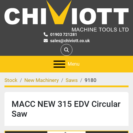
01903 721281
sales@chiviott.co.uk
Search
Menu
Stock
New Machinery
Saws
9180
MACC NEW 315 EDV Circular
Saw