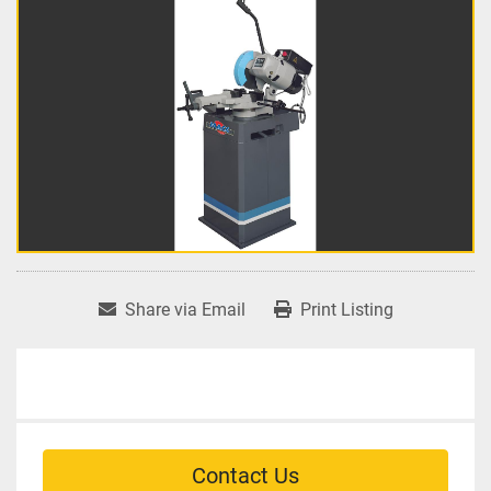
Share via Email
Print Listing
Contact Us