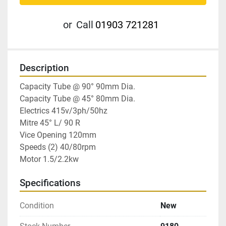
or
Call
01903 721281
Description
Capacity Tube @ 90° 90mm Dia.

Capacity Tube @ 45° 80mm Dia.

Electrics 415v/3ph/50hz

Mitre 45° L/ 90 R

Vice Opening 120mm

Speeds (2) 40/80rpm

Motor 1.5/2.2kw
Specifications
Condition
New