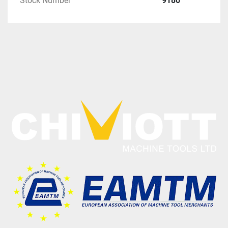
Stock Number
9180