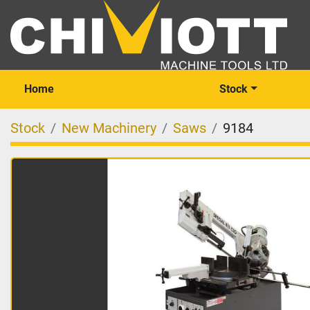
Home
Stock
Stock
New Machinery
Saws
9184