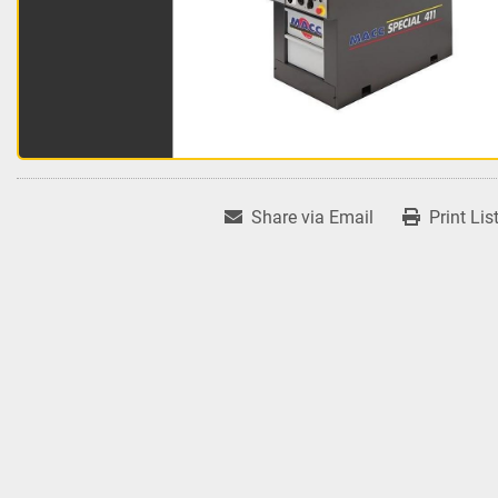
Share via Email
Print Lis