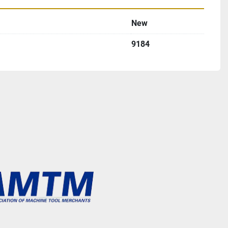
New
9184