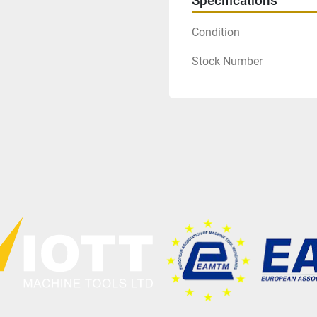
Specifications
Condition
Stock Number