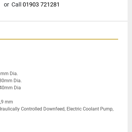
or
Call
01903 721281
mm Dia.

80mm Dia.

140mm Dia

,9 mm

raulically Controlled Downfeed, Electric Coolant Pump, 