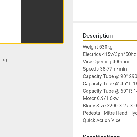
Description
Weight 530kg

Electrics 415v/3ph/50hz

ting
Vice Opening 400mm

Speeds 38-77m/min

Capacity Tube @ 90° 290
Capacity Tube @ 45° L 1
Capacity Tube @ 60° R 
Motor 0.9/1.6kw

Blade Size 3200 X 27 X 0
Pedestal, Mitre Head, Hyd
Quick Action Vice