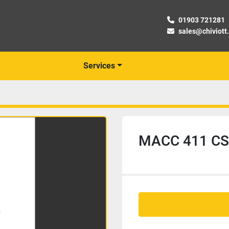
01903 721281
sales@chiviott
Services
MACC 411 CSO