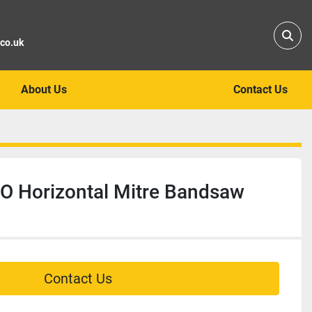
Sear
.co.uk
About Us
Contact Us
 Horizontal Mitre Bandsaw
Contact Us