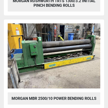
MORGAN RUSHWORTH TRTS 1300/3.2 INITIAL
PINCH BENDING ROLLS
MORGAN MBR 2500/10 POWER BENDING ROLLS