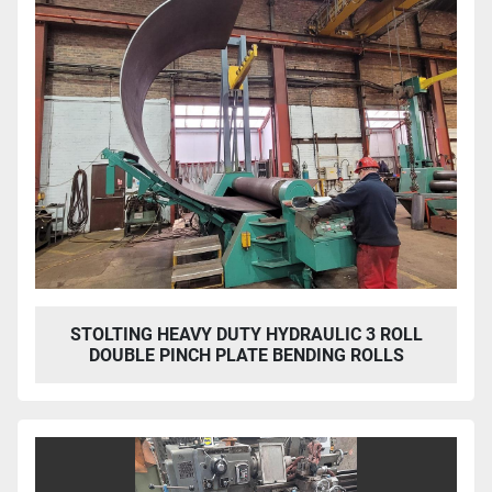
STOLTING HEAVY DUTY HYDRAULIC 3 ROLL
DOUBLE PINCH PLATE BENDING ROLLS