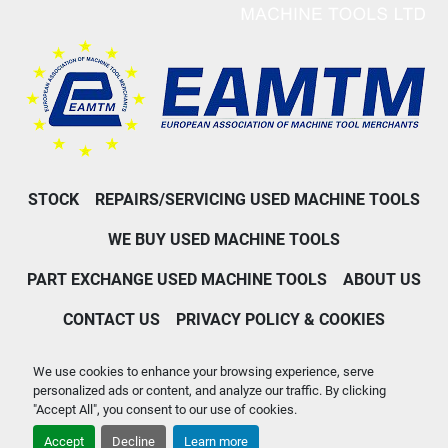
STOCK
REPAIRS/SERVICING USED MACHINE TOOLS
WE BUY USED MACHINE TOOLS
PART EXCHANGE USED MACHINE TOOLS
ABOUT US
CONTACT US
PRIVACY POLICY & COOKIES
Machinio System
website by
Machinio
We use cookies to enhance your browsing experience, serve
personalized ads or content, and analyze our traffic. By clicking
Manage Cookies
"Accept All", you consent to our use of cookies.
Accept
Decline
Learn more