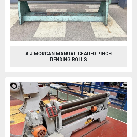
A J MORGAN MANUAL GEARED PINCH
BENDING ROLLS