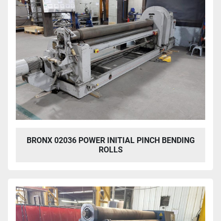
BRONX 02036 POWER INITIAL PINCH BENDING
ROLLS