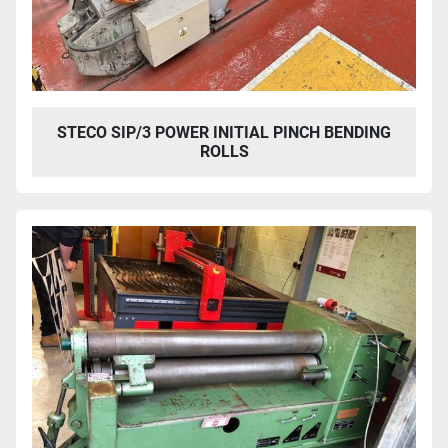
STECO SIP/3 POWER INITIAL PINCH BENDING
ROLLS