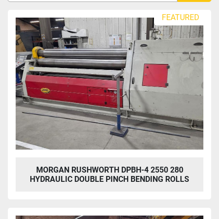
Sort by
FEATURED
MORGAN RUSHWORTH DPBH-4 2550 280
HYDRAULIC DOUBLE PINCH BENDING ROLLS