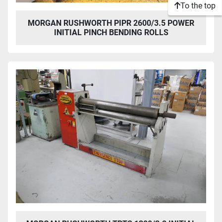
To the top
MORGAN RUSHWORTH PIPR 2600/3.5 POWER
INITIAL PINCH BENDING ROLLS