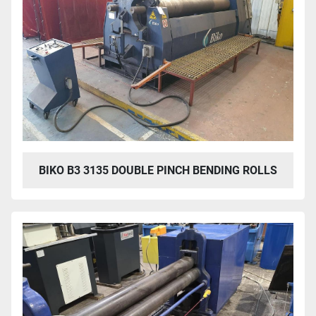
BIKO B3 3135 DOUBLE PINCH BENDING ROLLS