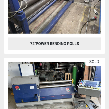
72″POWER BENDING ROLLS
SOLD