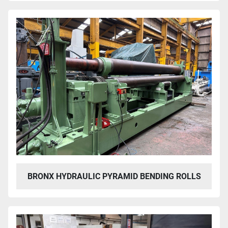
BRONX HYDRAULIC PYRAMID BENDING ROLLS