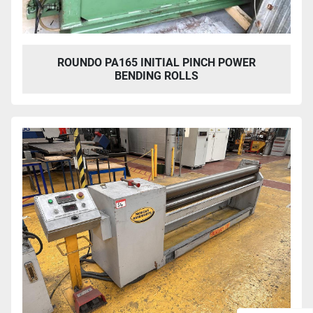
ROUNDO PA165 INITIAL PINCH POWER
BENDING ROLLS