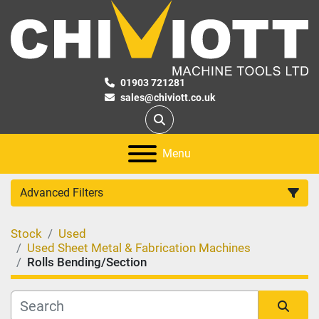
01903 721281
sales@chiviott.co.uk
Search
Menu
Advanced Filters
Stock
Used
Category
Used Sheet Metal & Fabrication Machines
Rolls Bending/Section
Manufacturer