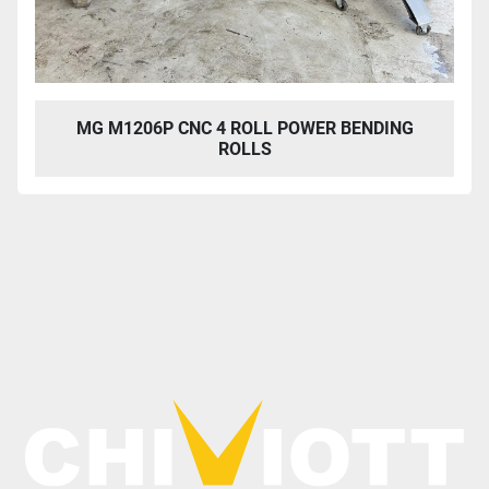
MG M1206P CNC 4 ROLL POWER BENDING
ROLLS