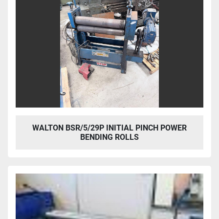
WALTON BSR/5/29P INITIAL PINCH POWER
BENDING ROLLS