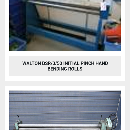
WALTON BSR/3/50 INITIAL PINCH HAND
BENDING ROLLS