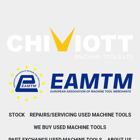
STOCK
REPAIRS/SERVICING USED MACHINE TOOLS
WE BUY USED MACHINE TOOLS
PART EXCHANGE USED MACHINE TOOLS
ABOUT US