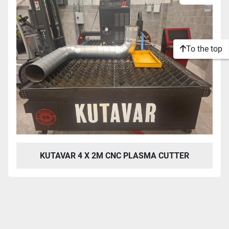
To the top
KUTAVAR 4 X 2M CNC PLASMA CUTTER