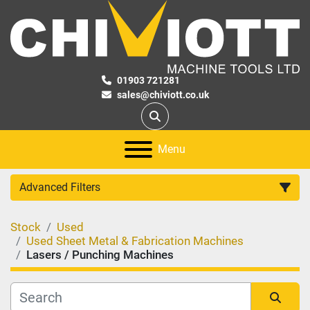
01903 721281
sales@chiviott.co.uk
Search
Menu
Advanced Filters
Stock
Used
Category
Used Sheet Metal & Fabrication Machines
Lasers / Punching Machines
Manufacturer