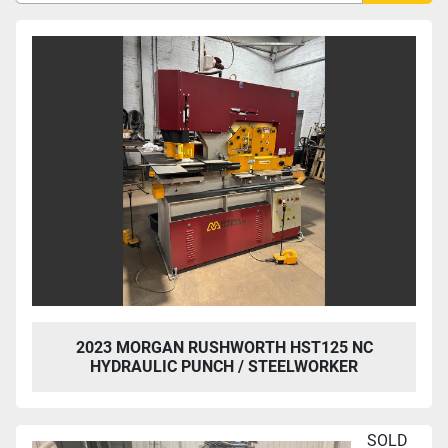
Sort by
2023 MORGAN RUSHWORTH HST125 NC
HYDRAULIC PUNCH / STEELWORKER
SOLD