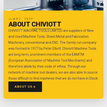
EST. 1977
ABOUT
CHIVIOTT
CHIVIOTT MACHINE TOOLS LIMITED are suppliers of New
and Used Machine Tools, Sheet Metal and Fabrication
Machinery, conventional and CNC. The family run company
was formed in 1977 by Peter Elliott. Chiviott Machine Tools
are long term, prominent members of the EAMTM
(European Association of Machine Tool Merchants) and
therefore abide by their code of ethics. Through our
network of machine tool dealers, we are also able to source
those difficult to find machines that we do not have in Stock.
ABOUT US