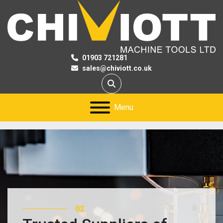
01903 721281
sales@chiviott.co.uk
Search
Menu
02