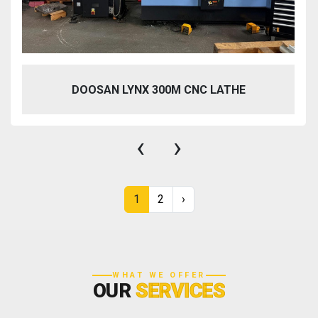
DOOSAN LYNX 300M CNC LATHE
‹
›
1
2
›
WHAT WE OFFER
OUR
SERVICES