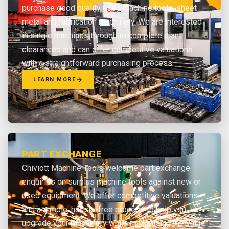
purchase good quality used machine tools, sheet
metal and fabrication machinery. We are interested
in single machines through to complete plant
clearances and can offer competitive valuations
with a straightforward purchasing process.
LEARN MORE
PART EXCHANGE
Chiviott Machine Tools welcome part exchange
enquiries on surplus machine tools against new or
used equipment. We offer competitive valuations
and a simple, hassle-free process to help you
upgrade your machinery while maximising the value