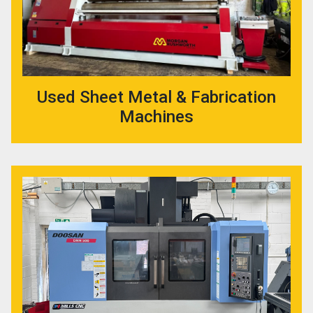
Used Sheet Metal & Fabrication
Machines