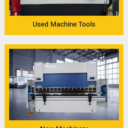
Used Machine Tools