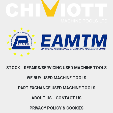
STOCK
REPAIRS/SERVICING USED MACHINE TOOLS
WE BUY USED MACHINE TOOLS
PART EXCHANGE USED MACHINE TOOLS
ABOUT US
CONTACT US
PRIVACY POLICY & COOKIES