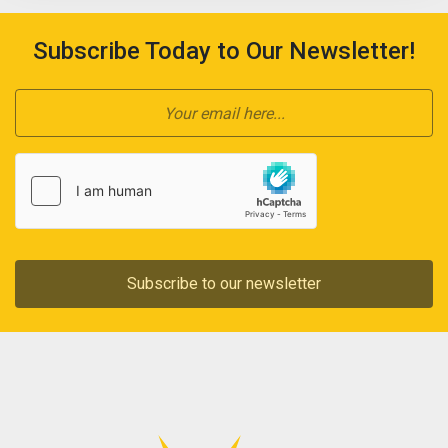
Subscribe Today to Our Newsletter!
Subscribe to our newsletter