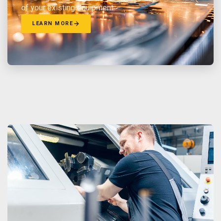
of your existing equipment.
LEARN MORE