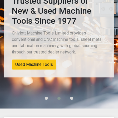
Trusted Suppliers of
New & Used Machine
Tools Since 1977
Chiviott Machine Tools Limited provides
conventional and CNC machine tools, sheet metal
and fabrication machinery, with global sourcing
through our trusted dealer network.
Used Machine Tools