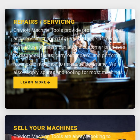
REPAIRS / SERVICING
Chiviott Machine Tools provide professional repair
and servicing support for a wide range of machine
tools. Our engineers can attend customer premises
to diagnose faults, carry out repairs, and perform
routine maintenance to minimise downtime. We
also supply spares and tooling for most machines.
LEARN MORE
SELL YOUR MACHINES
Chiviott Machine Tools are always looking to