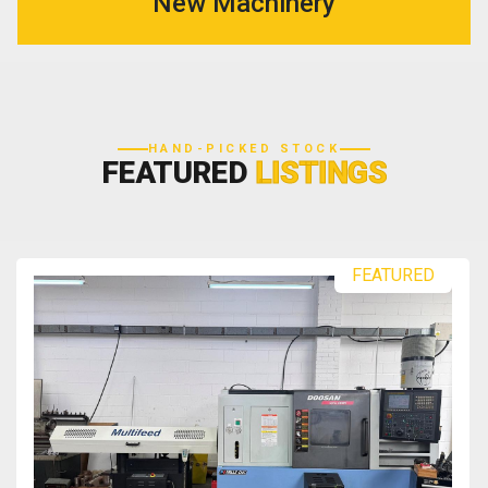
New Machinery
HAND-PICKED STOCK
FEATURED
LISTINGS
FEATURED