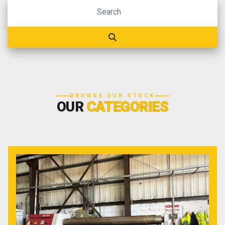
BROWSE OUR STOCK
OUR
CATEGORIES