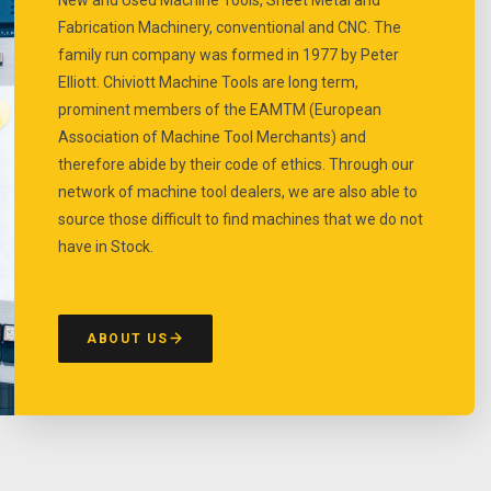
Fabrication Machinery, conventional and CNC. The
family run company was formed in 1977 by Peter
Elliott. Chiviott Machine Tools are long term,
prominent members of the EAMTM (European
Association of Machine Tool Merchants) and
therefore abide by their code of ethics. Through our
network of machine tool dealers, we are also able to
source those difficult to find machines that we do not
have in Stock.
ABOUT US