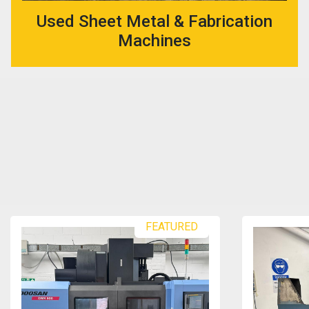
Used Sheet Metal & Fabrication
Machines
FEATURED