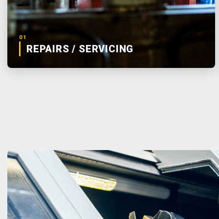
01
REPAIRS / SERVICING