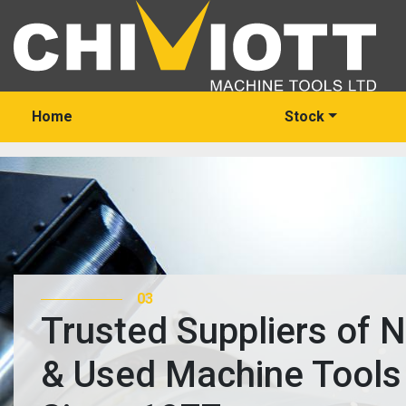
Home
Stock
03
Trusted Suppliers of 
& Used Machine Tools