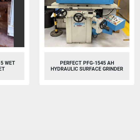
5 AH
BAILEIGH SW-753 HYDRAULIC
GRINDER
STEELWORKER