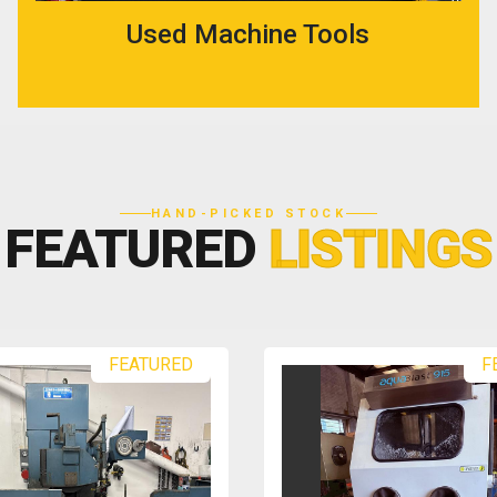
Used Machine Tools
HAND-PICKED STOCK
FEATURED
LISTINGS
FEATURED
F