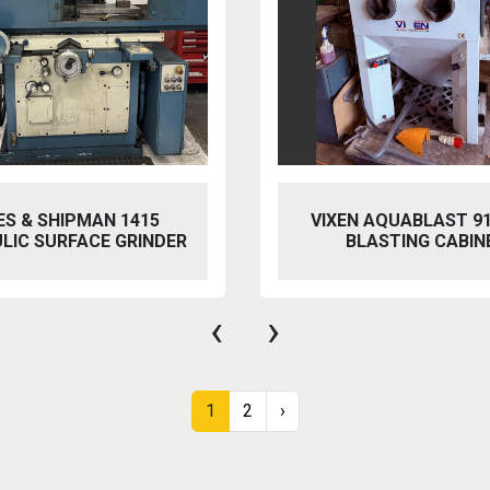
 AQUABLAST 915 WET
PERFECT PFG-154
ASTING CABINET
HYDRAULIC SURFACE 
‹
›
1
2
›