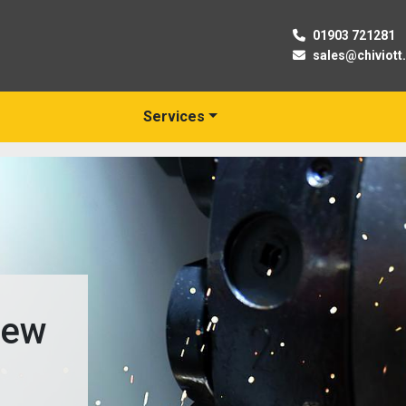
01903 721281
sales@chiviott
Services
New