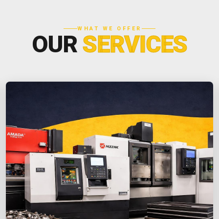
WHAT WE OFFER
OUR
SERVICES