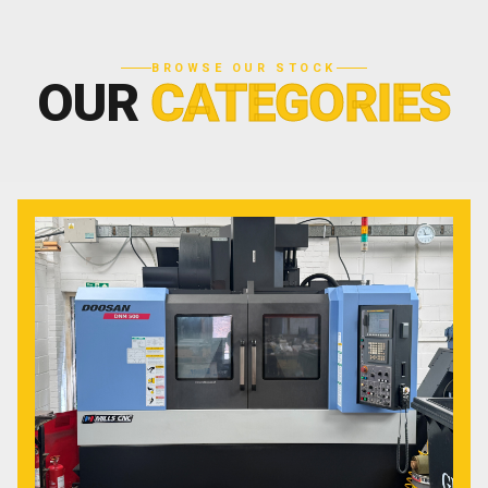
BROWSE OUR STOCK
OUR
CATEGORIES