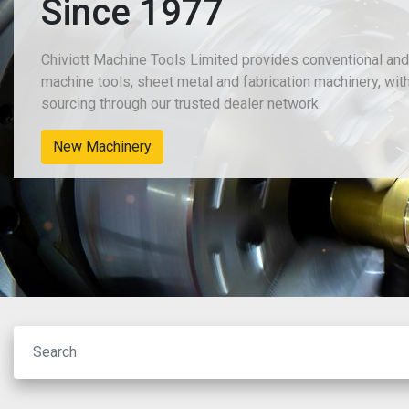
Since 1977
Chiviott Machine Tools Limited provides conventional an
machine tools, sheet metal and fabrication machinery, wit
sourcing through our trusted dealer network.
New Machinery