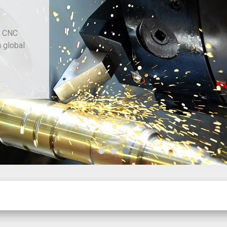
d CNC
h global