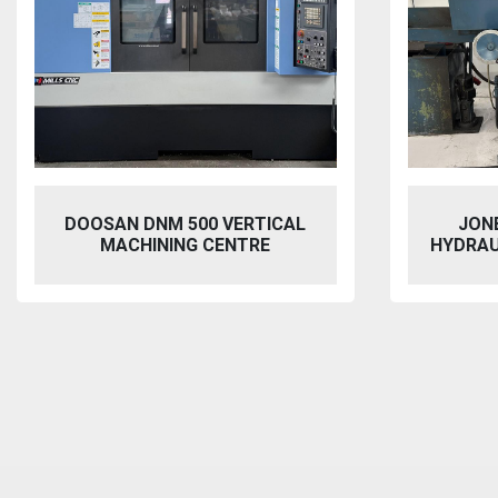
JONES & SHIPMAN 1415
VIXEN
HYDRAULIC SURFACE GRINDER
BL