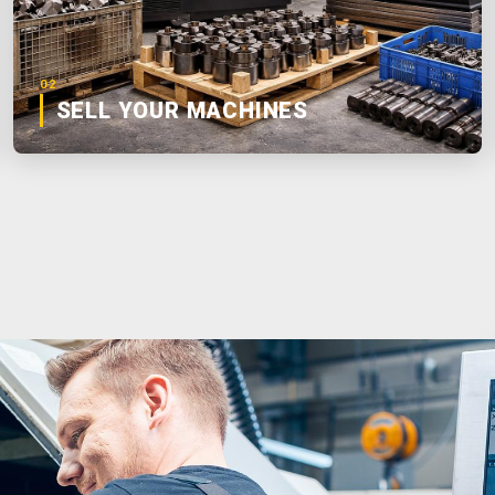
02
SELL YOUR MACHINES