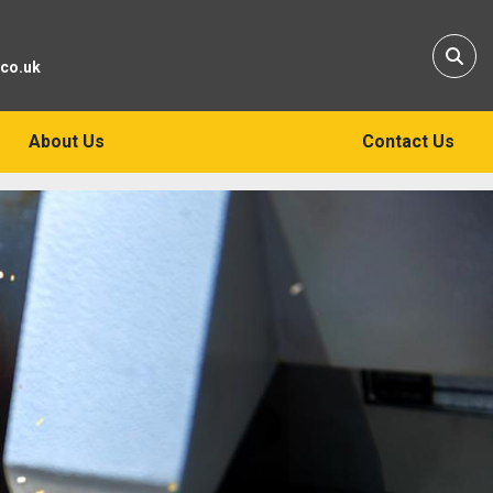
Sear
.co.uk
About Us
Contact Us