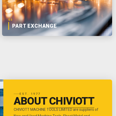
03
PART EXCHANGE
EST. 1977
ABOUT
CHIVIOTT
CHIVIOTT MACHINE TOOLS LIMITED are suppliers of
New and Used Machine Tools, Sheet Metal and