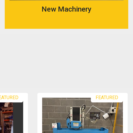
New Machinery
EATURED
FEATURED