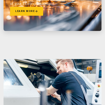
of your existing equipment.
LEARN MORE