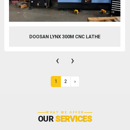
DOOSAN LYNX 300M CNC LATHE
‹
›
1
2
›
WHAT WE OFFER
OUR
SERVICES