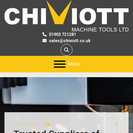
01903 721281
sales@chiviott.co.uk
Search
Menu
03