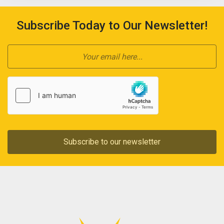
Subscribe Today to Our Newsletter!
Subscribe to our newsletter