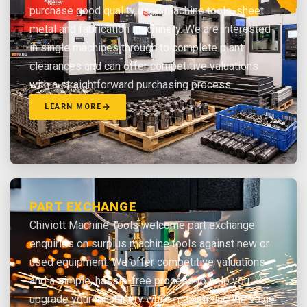
purchase good quality used machine tools, sheet
metal and fabrication machinery. We are interested
in single machines through to complete plant
clearances and can offer competitive valuations
with a straightforward purchasing process.
LEARN MORE
PART EXCHANGE
Chiviott Machine Tools welcome part exchange
enquiries on surplus machine tools against new or
used equipment. We offer competitive valuations
and a simple, hassle-free process to help you
upgrade your machinery while maximising the value