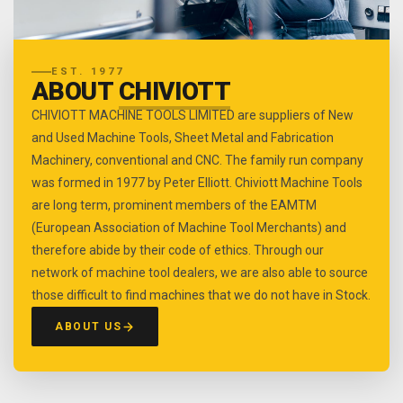
EST. 1977
ABOUT
CHIVIOTT
CHIVIOTT MACHINE TOOLS LIMITED are suppliers of New
and Used Machine Tools, Sheet Metal and Fabrication
Machinery, conventional and CNC. The family run company
was formed in 1977 by Peter Elliott. Chiviott Machine Tools
are long term, prominent members of the EAMTM
(European Association of Machine Tool Merchants) and
therefore abide by their code of ethics. Through our
network of machine tool dealers, we are also able to source
those difficult to find machines that we do not have in Stock.
ABOUT US