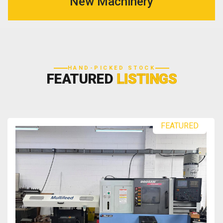
New Machinery
HAND-PICKED STOCK
FEATURED
LISTINGS
FEATURED