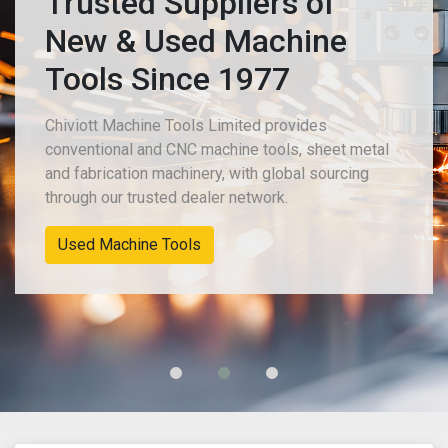
Trusted Suppliers of
New & Used Machine
Tools Since 1977
Chiviott Machine Tools Limited provides
conventional and CNC machine tools, sheet metal
and fabrication machinery, with global sourcing
through our trusted dealer network.
New Machinery