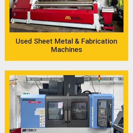
Used Sheet Metal & Fabrication
Machines