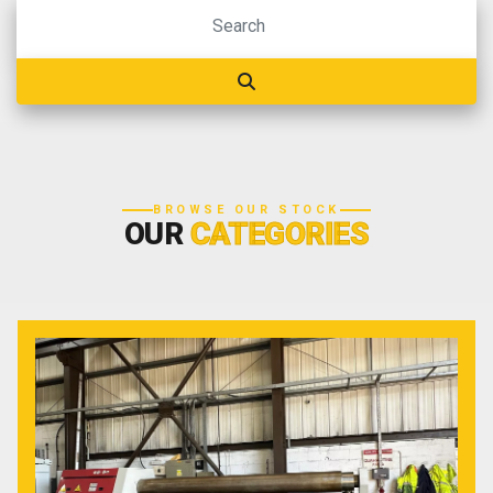
BROWSE OUR STOCK
OUR
CATEGORIES