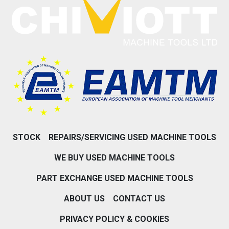
STOCK
REPAIRS/SERVICING USED MACHINE TOOLS
WE BUY USED MACHINE TOOLS
PART EXCHANGE USED MACHINE TOOLS
ABOUT US
CONTACT US
PRIVACY POLICY & COOKIES