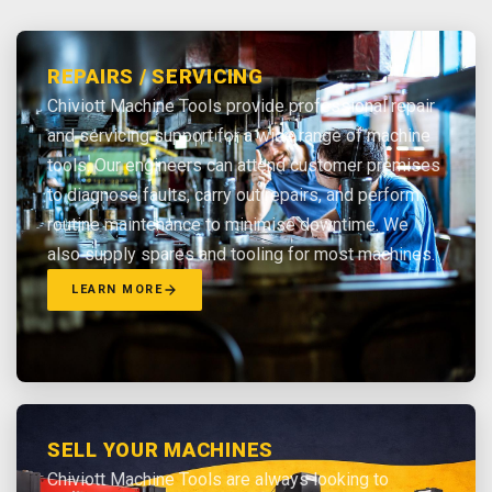
REPAIRS / SERVICING
Chiviott Machine Tools provide professional repair
and servicing support for a wide range of machine
tools. Our engineers can attend customer premises
to diagnose faults, carry out repairs, and perform
routine maintenance to minimise downtime. We
also supply spares and tooling for most machines.
LEARN MORE
SELL YOUR MACHINES
Chiviott Machine Tools are always looking to