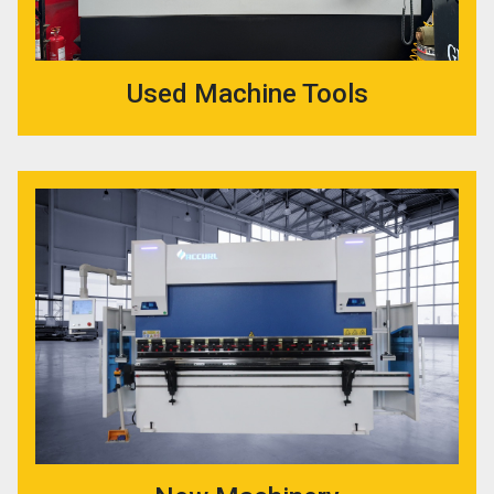
Used Machine Tools