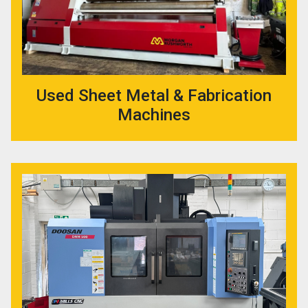
Used Sheet Metal & Fabrication
Machines