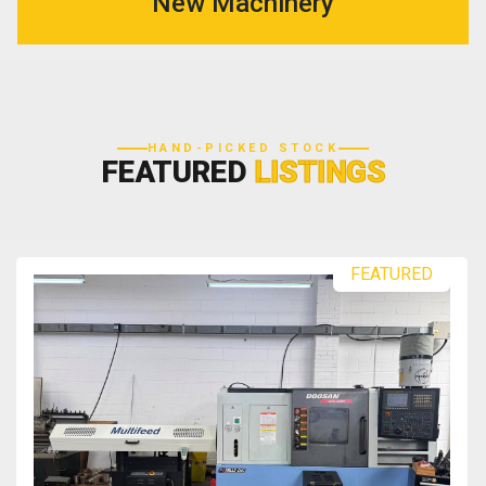
New Machinery
HAND-PICKED STOCK
FEATURED
LISTINGS
FEATURED