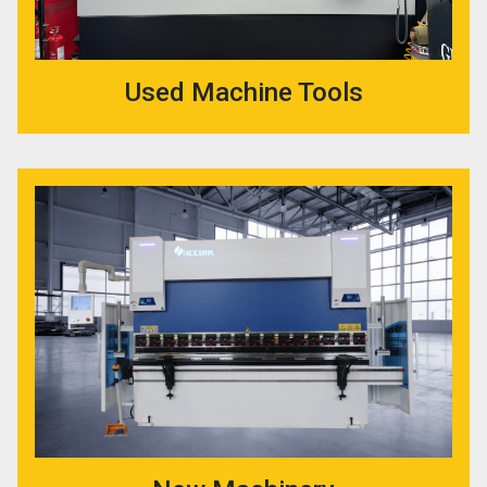
Used Machine Tools