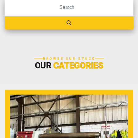
BROWSE OUR STOCK
OUR
CATEGORIES