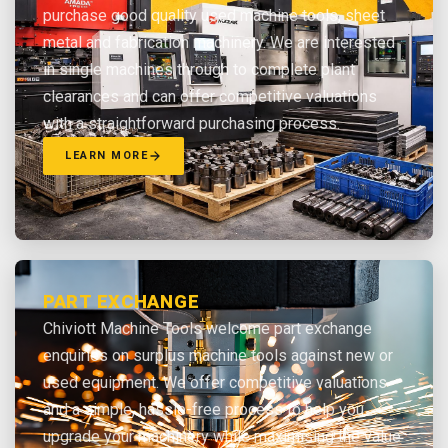
purchase good quality used machine tools, sheet
metal and fabrication machinery. We are interested
in single machines through to complete plant
clearances and can offer competitive valuations
with a straightforward purchasing process.
LEARN MORE
PART EXCHANGE
Chiviott Machine Tools welcome part exchange
enquiries on surplus machine tools against new or
used equipment. We offer competitive valuations
and a simple, hassle-free process to help you
upgrade your machinery while maximising the value