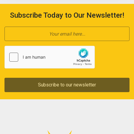
Subscribe Today to Our Newsletter!
Subscribe to our newsletter