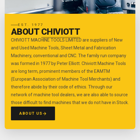
EST. 1977
ABOUT
CHIVIOTT
CHIVIOTT MACHINE TOOLS LIMITED are suppliers of New
and Used Machine Tools, Sheet Metal and Fabrication
Machinery, conventional and CNC. The family run company
was formed in 1977 by Peter Elliott. Chiviott Machine Tools
are long term, prominent members of the EAMTM
(European Association of Machine Tool Merchants) and
therefore abide by their code of ethics. Through our
network of machine tool dealers, we are also able to source
those difficult to find machines that we do not have in Stock.
ABOUT US