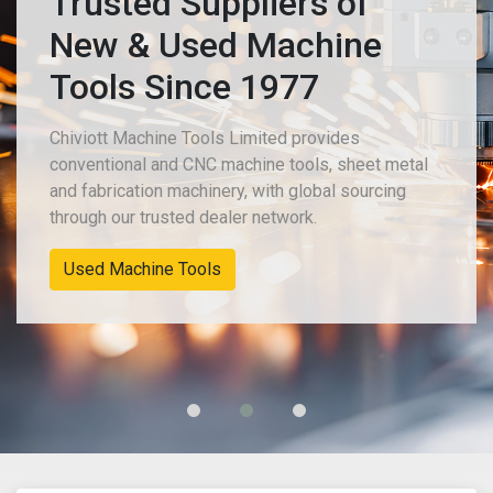
Trusted Suppliers of
New & Used Machine
Tools Since 1977
Chiviott Machine Tools Limited provides
conventional and CNC machine tools, sheet metal
and fabrication machinery, with global sourcing
through our trusted dealer network.
Used Machine Tools