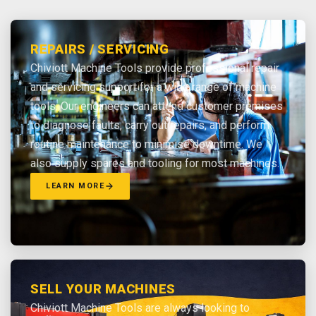
REPAIRS / SERVICING
Chiviott Machine Tools provide professional repair
and servicing support for a wide range of machine
tools. Our engineers can attend customer premises
to diagnose faults, carry out repairs, and perform
routine maintenance to minimise downtime. We
also supply spares and tooling for most machines.
LEARN MORE
SELL YOUR MACHINES
Chiviott Machine Tools are always looking to