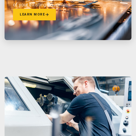
of your existing equipment.
LEARN MORE