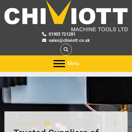
01903 721281
sales@chiviott.co.uk
Search
Menu
02