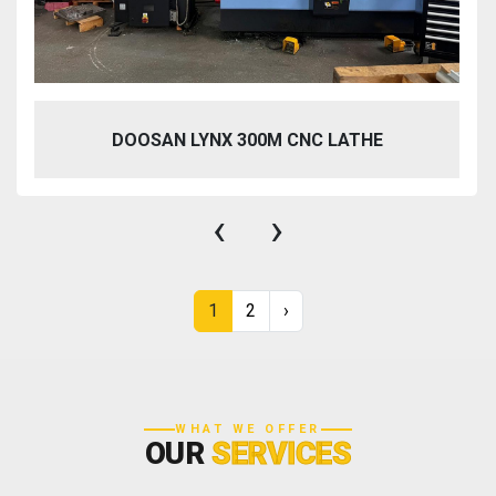
DOOSAN LYNX 300M CNC LATHE
‹
›
1
2
›
WHAT WE OFFER
OUR
SERVICES