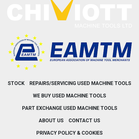
STOCK
REPAIRS/SERVICING USED MACHINE TOOLS
WE BUY USED MACHINE TOOLS
PART EXCHANGE USED MACHINE TOOLS
ABOUT US
CONTACT US
PRIVACY POLICY & COOKIES