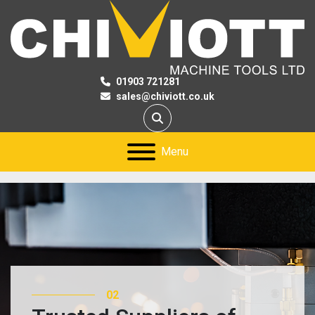
01903 721281
sales@chiviott.co.uk
Search
Menu
02