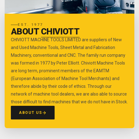
EST. 1977
ABOUT
CHIVIOTT
CHIVIOTT MACHINE TOOLS LIMITED are suppliers of New
and Used Machine Tools, Sheet Metal and Fabrication
Machinery, conventional and CNC. The family run company
was formed in 1977 by Peter Elliott. Chiviott Machine Tools
are long term, prominent members of the EAMTM
(European Association of Machine Tool Merchants) and
therefore abide by their code of ethics. Through our
network of machine tool dealers, we are also able to source
those difficult to find machines that we do not have in Stock.
ABOUT US