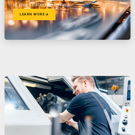
of your existing equipment.
LEARN MORE