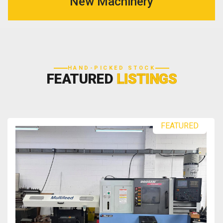
New Machinery
HAND-PICKED STOCK
FEATURED
LISTINGS
FEATURED