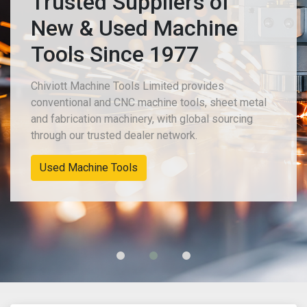
Trusted Suppliers of
New & Used Machine
Tools Since 1977
Chiviott Machine Tools Limited provides
conventional and CNC machine tools, sheet metal
and fabrication machinery, with global sourcing
through our trusted dealer network.
Used Machine Tools