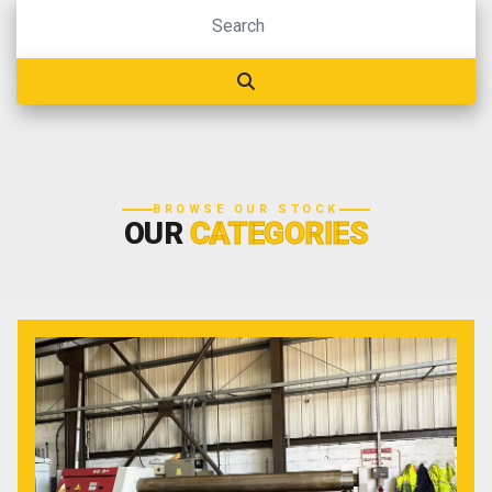
BROWSE OUR STOCK
OUR
CATEGORIES