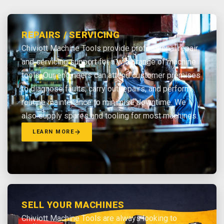
REPAIRS / SERVICING
Chiviott Machine Tools provide professional repair
and servicing support for a wide range of machine
tools. Our engineers can attend customer premises
to diagnose faults, carry out repairs, and perform
routine maintenance to minimise downtime. We
also supply spares and tooling for most machines.
LEARN MORE
SELL YOUR MACHINES
Chiviott Machine Tools are always looking to