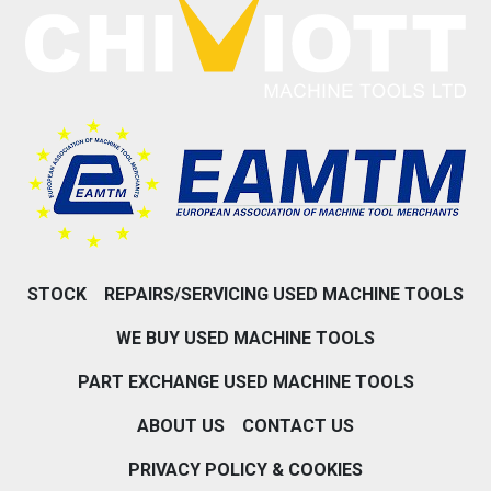
STOCK
REPAIRS/SERVICING USED MACHINE TOOLS
WE BUY USED MACHINE TOOLS
PART EXCHANGE USED MACHINE TOOLS
ABOUT US
CONTACT US
PRIVACY POLICY & COOKIES