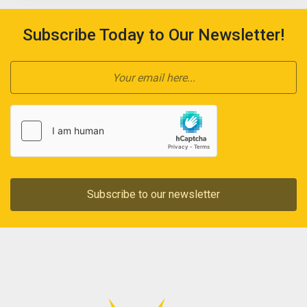
Subscribe Today to Our Newsletter!
Subscribe to our newsletter