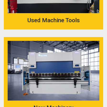
Used Machine Tools