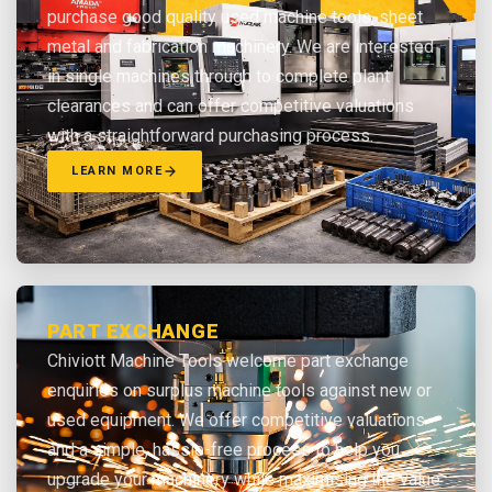
purchase good quality used machine tools, sheet
metal and fabrication machinery. We are interested
in single machines through to complete plant
clearances and can offer competitive valuations
with a straightforward purchasing process.
LEARN MORE
PART EXCHANGE
Chiviott Machine Tools welcome part exchange
enquiries on surplus machine tools against new or
used equipment. We offer competitive valuations
and a simple, hassle-free process to help you
upgrade your machinery while maximising the value