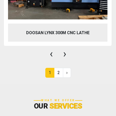
DOOSAN LYNX 300M CNC LATHE
‹
›
1
2
›
WHAT WE OFFER
OUR
SERVICES