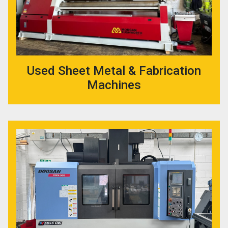
Used Sheet Metal & Fabrication
Machines