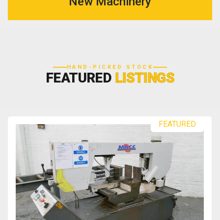
New Machinery
HAND-PICKED STOCK
FEATURED
LISTINGS
FEATURED