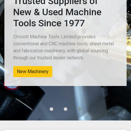
Trusted Suppliers of
New & Used Machine
Tools Since 1977
Chiviott Machine Tools Limited provides
conventional and CNC machine tools, sheet metal
and fabrication machinery, with global sourcing
through our trusted dealer network.
New Machinery