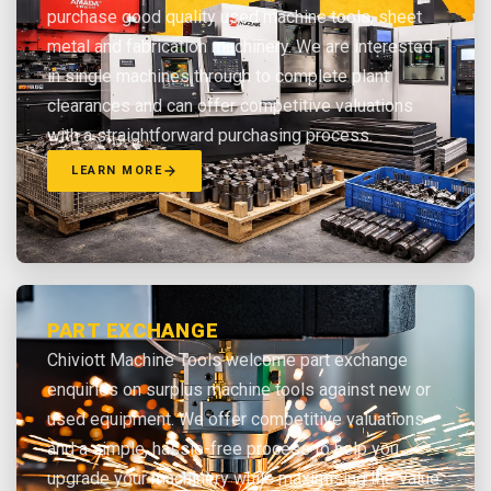
purchase good quality used machine tools, sheet
metal and fabrication machinery. We are interested
in single machines through to complete plant
clearances and can offer competitive valuations
with a straightforward purchasing process.
LEARN MORE
PART EXCHANGE
Chiviott Machine Tools welcome part exchange
enquiries on surplus machine tools against new or
used equipment. We offer competitive valuations
and a simple, hassle-free process to help you
upgrade your machinery while maximising the value