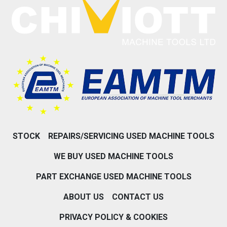
STOCK
REPAIRS/SERVICING USED MACHINE TOOLS
WE BUY USED MACHINE TOOLS
PART EXCHANGE USED MACHINE TOOLS
ABOUT US
CONTACT US
PRIVACY POLICY & COOKIES