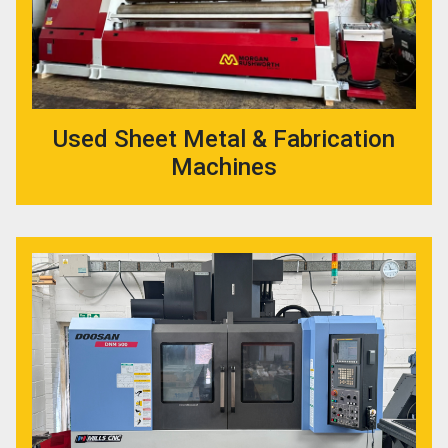
Used Sheet Metal & Fabrication
Machines