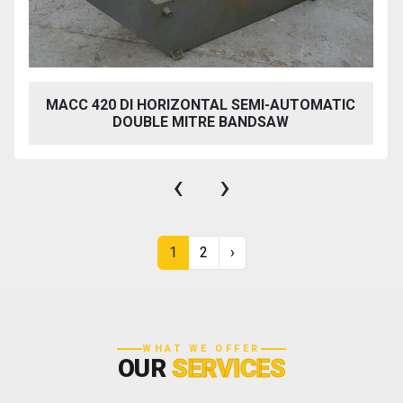
MACC 420 DI HORIZONTAL SEMI-AUTOMATIC
DOUBLE MITRE BANDSAW
‹
›
1
2
›
WHAT WE OFFER
OUR
SERVICES