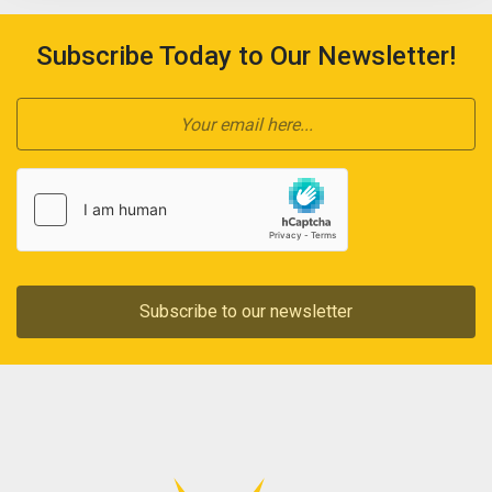
Subscribe Today to Our Newsletter!
Subscribe to our newsletter