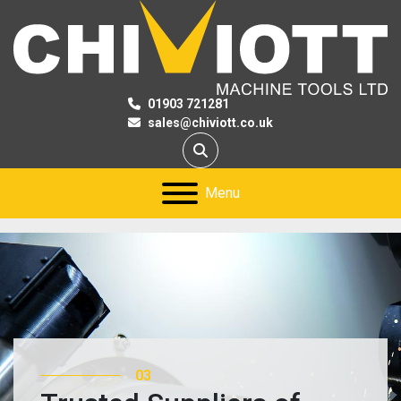
01903 721281
sales@chiviott.co.uk
Search
Menu
03