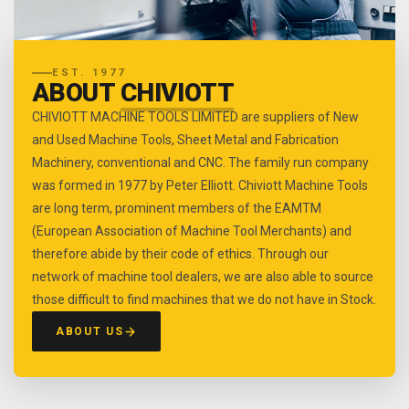
EST. 1977
ABOUT
CHIVIOTT
CHIVIOTT MACHINE TOOLS LIMITED are suppliers of New
and Used Machine Tools, Sheet Metal and Fabrication
Machinery, conventional and CNC. The family run company
was formed in 1977 by Peter Elliott. Chiviott Machine Tools
are long term, prominent members of the EAMTM
(European Association of Machine Tool Merchants) and
therefore abide by their code of ethics. Through our
network of machine tool dealers, we are also able to source
those difficult to find machines that we do not have in Stock.
ABOUT US