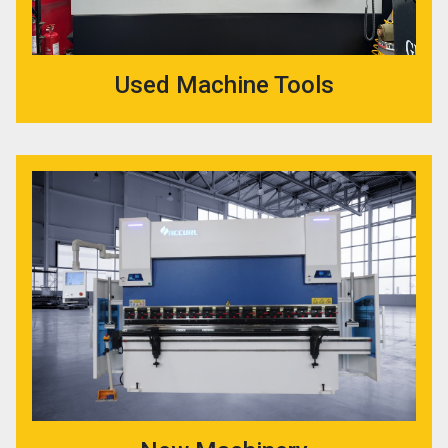
Used Machine Tools