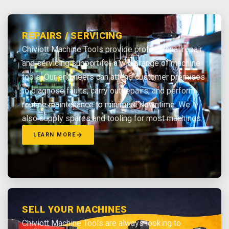
REPAIRS / SERVICING
Chiviott Machine Tools provide professional repair
and servicing support for a wide range of machine
tools. Our engineers can attend customer premises
to diagnose faults, carry out repairs, and perform
routine maintenance to minimise downtime. We
also supply spares and tooling for most machines.
LEARN MORE
SELL YOUR MACHINES
Chiviott Machine Tools are always looking to