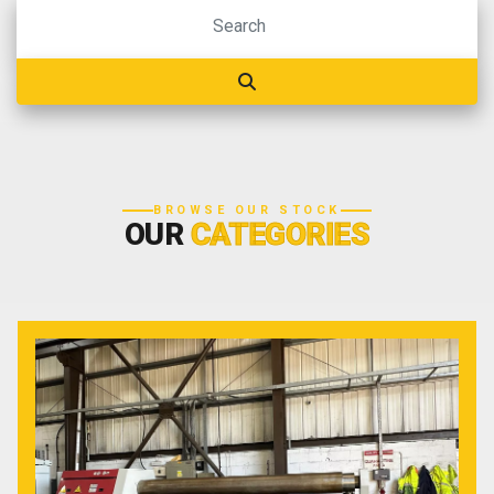
BROWSE OUR STOCK
OUR
CATEGORIES