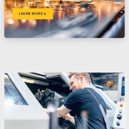
of your existing equipment.
LEARN MORE