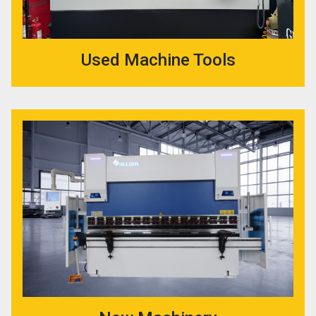
Used Machine Tools