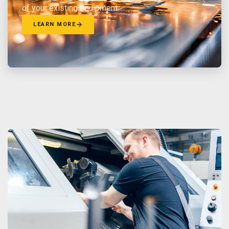
of your existing equipment.
LEARN MORE