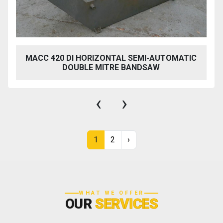
MACC 420 DI HORIZONTAL SEMI-AUTOMATIC
DOUBLE MITRE BANDSAW
‹
›
1
2
›
WHAT WE OFFER
OUR
SERVICES