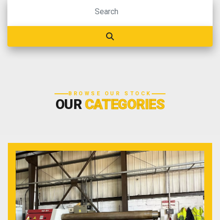
BROWSE OUR STOCK
OUR
CATEGORIES