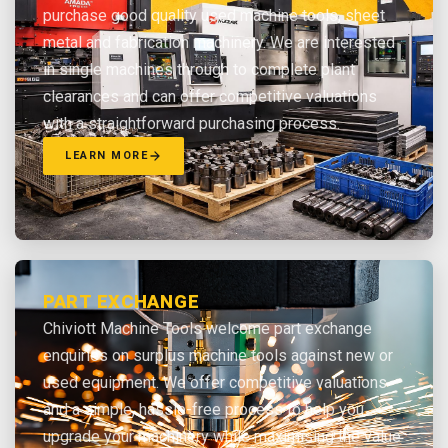
purchase good quality used machine tools, sheet
metal and fabrication machinery. We are interested
in single machines through to complete plant
clearances and can offer competitive valuations
with a straightforward purchasing process.
LEARN MORE
PART EXCHANGE
Chiviott Machine Tools welcome part exchange
enquiries on surplus machine tools against new or
used equipment. We offer competitive valuations
and a simple, hassle-free process to help you
upgrade your machinery while maximising the value