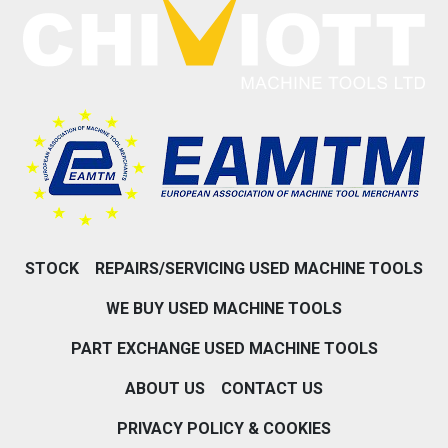
STOCK
REPAIRS/SERVICING USED MACHINE TOOLS
WE BUY USED MACHINE TOOLS
PART EXCHANGE USED MACHINE TOOLS
ABOUT US
CONTACT US
PRIVACY POLICY & COOKIES