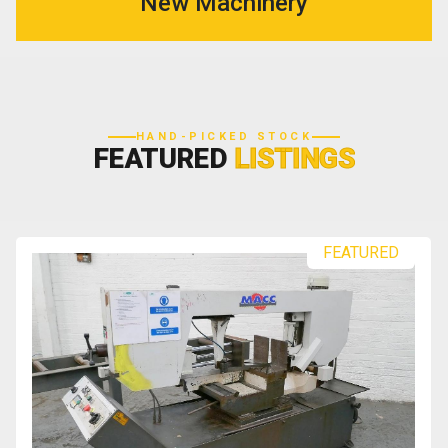
New Machinery
HAND-PICKED STOCK
FEATURED
LISTINGS
FEATURED