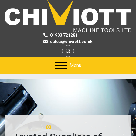
01903 721281
sales@chiviott.co.uk
Search
Menu
03