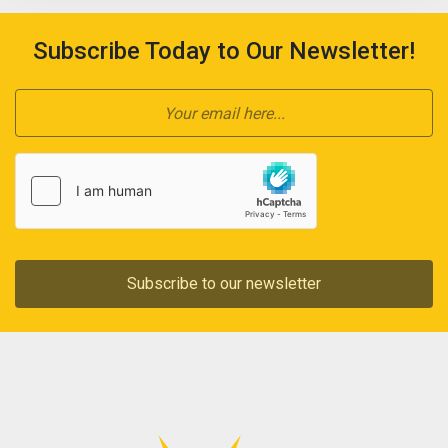
Subscribe Today to Our Newsletter!
Subscribe to our newsletter