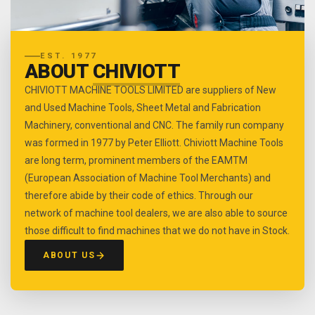
EST. 1977
ABOUT
CHIVIOTT
CHIVIOTT MACHINE TOOLS LIMITED are suppliers of New
and Used Machine Tools, Sheet Metal and Fabrication
Machinery, conventional and CNC. The family run company
was formed in 1977 by Peter Elliott. Chiviott Machine Tools
are long term, prominent members of the EAMTM
(European Association of Machine Tool Merchants) and
therefore abide by their code of ethics. Through our
network of machine tool dealers, we are also able to source
those difficult to find machines that we do not have in Stock.
ABOUT US