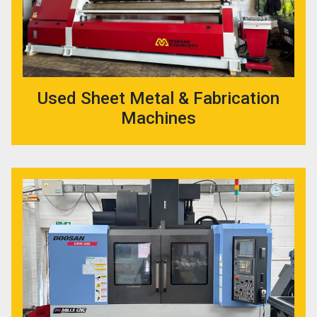
Used Sheet Metal & Fabrication
Machines