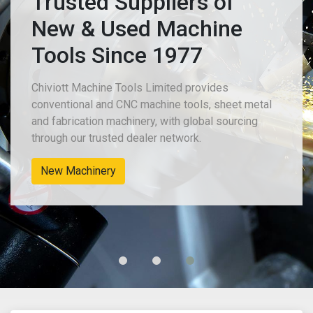
Trusted Suppliers of
New & Used Machine
Tools Since 1977
Chiviott Machine Tools Limited provides
conventional and CNC machine tools, sheet metal
and fabrication machinery, with global sourcing
through our trusted dealer network.
New Machinery