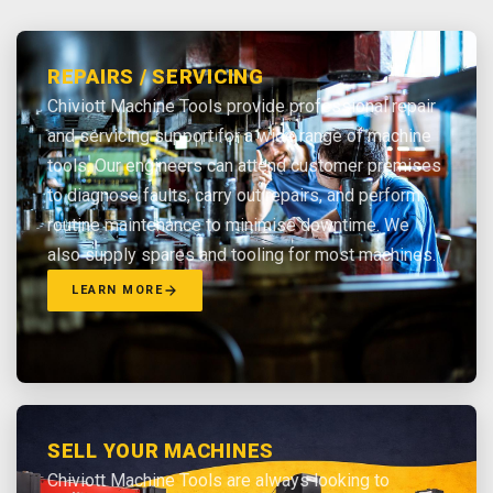
REPAIRS / SERVICING
Chiviott Machine Tools provide professional repair
and servicing support for a wide range of machine
tools. Our engineers can attend customer premises
to diagnose faults, carry out repairs, and perform
routine maintenance to minimise downtime. We
also supply spares and tooling for most machines.
LEARN MORE
SELL YOUR MACHINES
Chiviott Machine Tools are always looking to