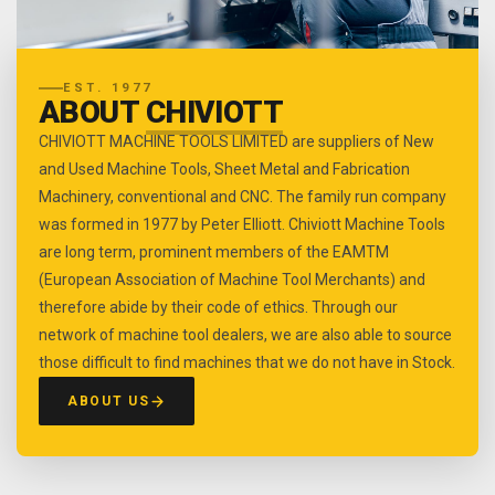
EST. 1977
ABOUT
CHIVIOTT
CHIVIOTT MACHINE TOOLS LIMITED are suppliers of New
and Used Machine Tools, Sheet Metal and Fabrication
Machinery, conventional and CNC. The family run company
was formed in 1977 by Peter Elliott. Chiviott Machine Tools
are long term, prominent members of the EAMTM
(European Association of Machine Tool Merchants) and
therefore abide by their code of ethics. Through our
network of machine tool dealers, we are also able to source
those difficult to find machines that we do not have in Stock.
ABOUT US