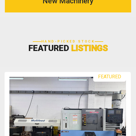
New Machinery
HAND-PICKED STOCK
FEATURED
LISTINGS
FEATURED