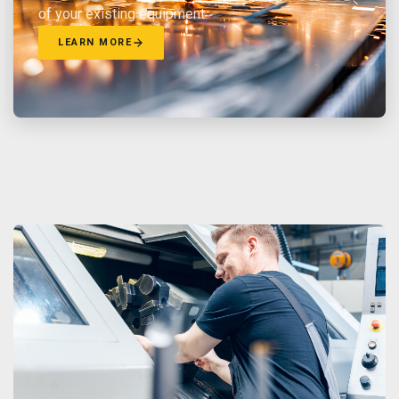
of your existing equipment.
LEARN MORE