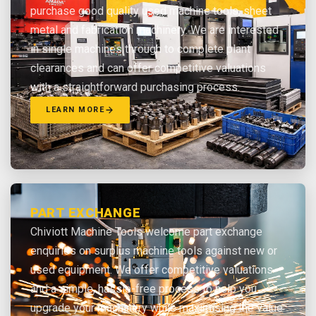
purchase good quality used machine tools, sheet
metal and fabrication machinery. We are interested
in single machines through to complete plant
clearances and can offer competitive valuations
with a straightforward purchasing process.
LEARN MORE
PART EXCHANGE
Chiviott Machine Tools welcome part exchange
enquiries on surplus machine tools against new or
used equipment. We offer competitive valuations
and a simple, hassle-free process to help you
upgrade your machinery while maximising the value