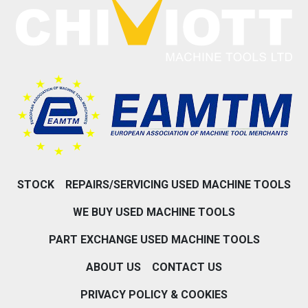
STOCK
REPAIRS/SERVICING USED MACHINE TOOLS
WE BUY USED MACHINE TOOLS
PART EXCHANGE USED MACHINE TOOLS
ABOUT US
CONTACT US
PRIVACY POLICY & COOKIES