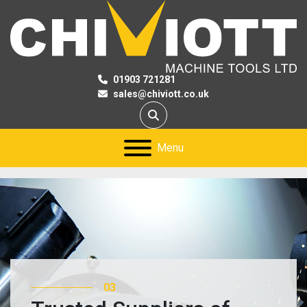
01903 721281
sales@chiviott.co.uk
Search
Menu
03