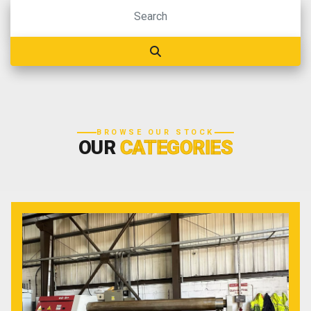
BROWSE OUR STOCK
OUR
CATEGORIES