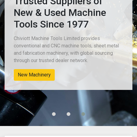
Trusted Suppliers of
New & Used Machine
Tools Since 1977
Chiviott Machine Tools Limited provides
conventional and CNC machine tools, sheet metal
and fabrication machinery, with global sourcing
through our trusted dealer network.
New Machinery