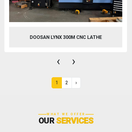
DOOSAN LYNX 300M CNC LATHE
‹
›
1
2
›
WHAT WE OFFER
OUR
SERVICES