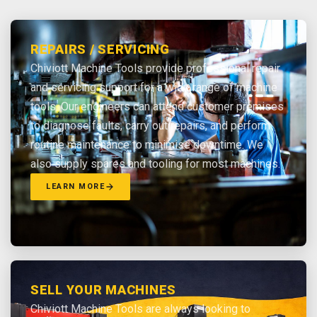
REPAIRS / SERVICING
Chiviott Machine Tools provide professional repair
and servicing support for a wide range of machine
tools. Our engineers can attend customer premises
to diagnose faults, carry out repairs, and perform
routine maintenance to minimise downtime. We
also supply spares and tooling for most machines.
LEARN MORE
SELL YOUR MACHINES
Chiviott Machine Tools are always looking to