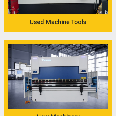
Used Machine Tools