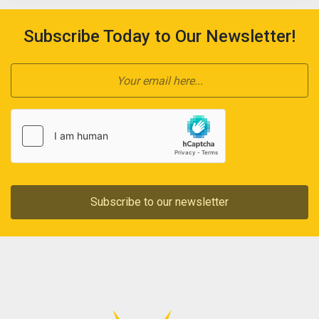
Subscribe Today to Our Newsletter!
Subscribe to our newsletter