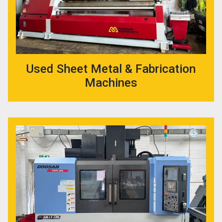
Used Sheet Metal & Fabrication
Machines