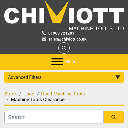
01903 721281
sales@chiviott.co.uk
Search
Menu
Advanced Filters
Stock
Used
Used Machine Tools
Category
Machine Tools Clearance
Manufacturer