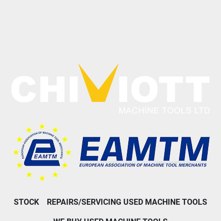
STOCK
REPAIRS/SERVICING USED MACHINE TOOLS