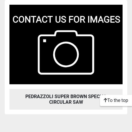
Sort by
PEDRAZZOLI SUPER BROWN SPECIAL
To the top
CIRCULAR SAW