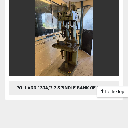
POLLARD 130A/2 2 SPINDLE BANK OF DRILLS
To the top