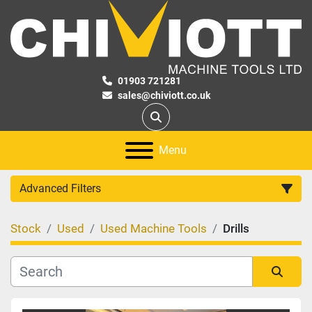
01903 721281
sales@chiviott.co.uk
Search
Menu
Advanced Filters
Stock
Used
Used Machine Tools
Drills
Category
Manufacturer
Sort by