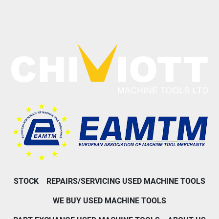
STOCK
REPAIRS/SERVICING USED MACHINE TOOLS
WE BUY USED MACHINE TOOLS