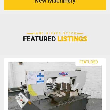
New Machinery
HAND-PICKED STOCK
FEATURED
LISTINGS
FEATURED