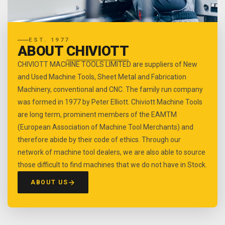
EST. 1977
ABOUT
CHIVIOTT
CHIVIOTT MACHINE TOOLS LIMITED are suppliers of New
and Used Machine Tools, Sheet Metal and Fabrication
Machinery, conventional and CNC. The family run company
was formed in 1977 by Peter Elliott. Chiviott Machine Tools
are long term, prominent members of the EAMTM
(European Association of Machine Tool Merchants) and
therefore abide by their code of ethics. Through our
network of machine tool dealers, we are also able to source
those difficult to find machines that we do not have in Stock.
ABOUT US