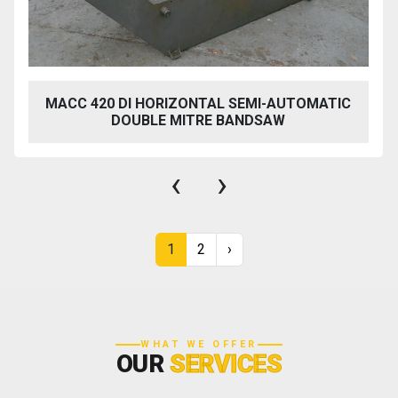
MACC 420 DI HORIZONTAL SEMI-AUTOMATIC
DOUBLE MITRE BANDSAW
‹
›
1
2
›
WHAT WE OFFER
OUR
SERVICES