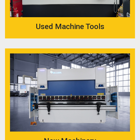
Used Machine Tools