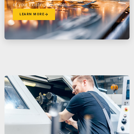
of your existing equipment.
LEARN MORE