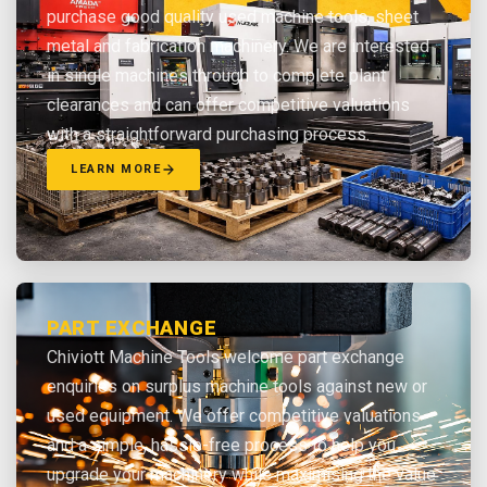
purchase good quality used machine tools, sheet
metal and fabrication machinery. We are interested
in single machines through to complete plant
clearances and can offer competitive valuations
with a straightforward purchasing process.
LEARN MORE
PART EXCHANGE
Chiviott Machine Tools welcome part exchange
enquiries on surplus machine tools against new or
used equipment. We offer competitive valuations
and a simple, hassle-free process to help you
upgrade your machinery while maximising the value