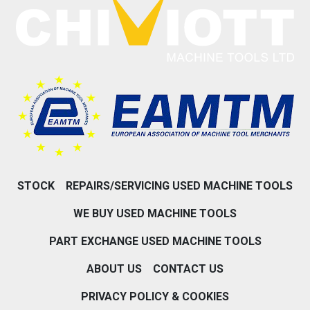
STOCK
REPAIRS/SERVICING USED MACHINE TOOLS
WE BUY USED MACHINE TOOLS
PART EXCHANGE USED MACHINE TOOLS
ABOUT US
CONTACT US
PRIVACY POLICY & COOKIES