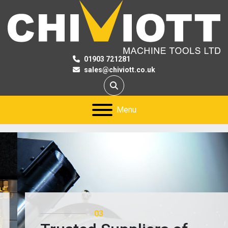
01903 721281
sales@chiviott.co.uk
Search
Menu
03