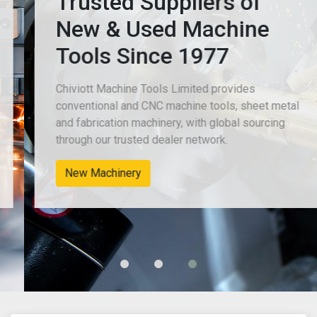
Trusted Suppliers of
New & Used Machine
Tools Since 1977
Chiviott Machine Tools Limited provides
conventional and CNC machine tools, sheet metal
and fabrication machinery, with global sourcing
through our trusted dealer network.
New Machinery