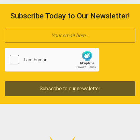
Subscribe Today to Our Newsletter!
Subscribe to our newsletter