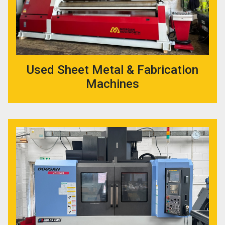
Used Sheet Metal & Fabrication
Machines