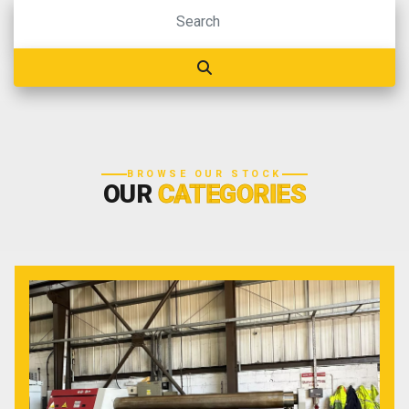
BROWSE OUR STOCK
OUR
CATEGORIES