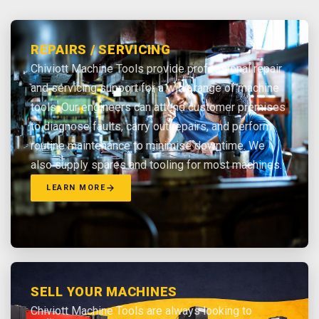
REPAIRS / SERVICING
Chiviott Machine Tools provide professional repair
and servicing support for a wide range of machine
tools. Our engineers can attend customer premises
to diagnose faults, carry out repairs, and perform
routine maintenance to minimise downtime. We
also supply spares and tooling for most machines.
LEARN MORE
SELL YOUR MACHINES
Chiviott Machine Tools are always looking to