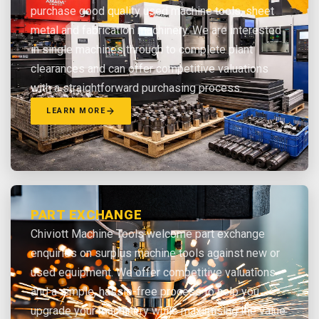
purchase good quality used machine tools, sheet
metal and fabrication machinery. We are interested
in single machines through to complete plant
clearances and can offer competitive valuations
with a straightforward purchasing process.
LEARN MORE
PART EXCHANGE
Chiviott Machine Tools welcome part exchange
enquiries on surplus machine tools against new or
used equipment. We offer competitive valuations
and a simple, hassle-free process to help you
upgrade your machinery while maximising the value