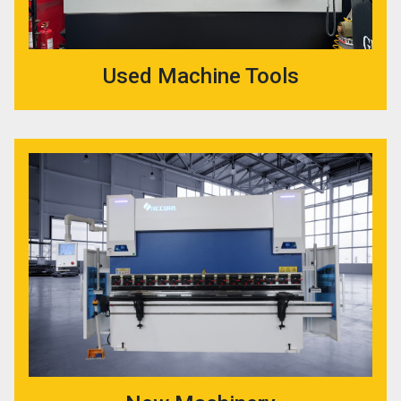
Used Machine Tools