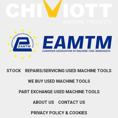
STOCK
REPAIRS/SERVICING USED MACHINE TOOLS
WE BUY USED MACHINE TOOLS
PART EXCHANGE USED MACHINE TOOLS
ABOUT US
CONTACT US
PRIVACY POLICY & COOKIES