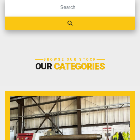
BROWSE OUR STOCK
OUR
CATEGORIES