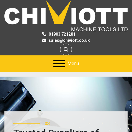
01903 721281
sales@chiviott.co.uk
Search
Menu
03