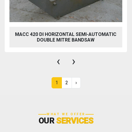
MACC 420 DI HORIZONTAL SEMI-AUTOMATIC
DOUBLE MITRE BANDSAW
‹
›
1
2
›
WHAT WE OFFER
OUR
SERVICES