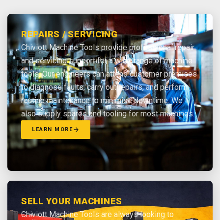
REPAIRS / SERVICING
Chiviott Machine Tools provide professional repair
and servicing support for a wide range of machine
tools. Our engineers can attend customer premises
to diagnose faults, carry out repairs, and perform
routine maintenance to minimise downtime. We
also supply spares and tooling for most machines.
LEARN MORE
SELL YOUR MACHINES
Chiviott Machine Tools are always looking to