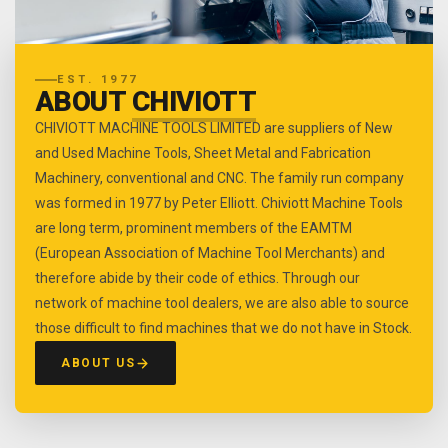
EST. 1977
ABOUT
CHIVIOTT
CHIVIOTT MACHINE TOOLS LIMITED are suppliers of New
and Used Machine Tools, Sheet Metal and Fabrication
Machinery, conventional and CNC. The family run company
was formed in 1977 by Peter Elliott. Chiviott Machine Tools
are long term, prominent members of the EAMTM
(European Association of Machine Tool Merchants) and
therefore abide by their code of ethics. Through our
network of machine tool dealers, we are also able to source
those difficult to find machines that we do not have in Stock.
ABOUT US