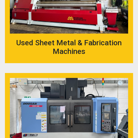
Used Sheet Metal & Fabrication
Machines