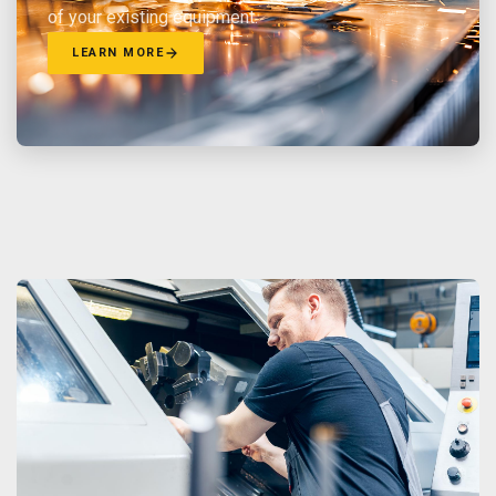
of your existing equipment.
LEARN MORE