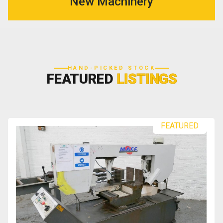
New Machinery
HAND-PICKED STOCK
FEATURED
LISTINGS
FEATURED