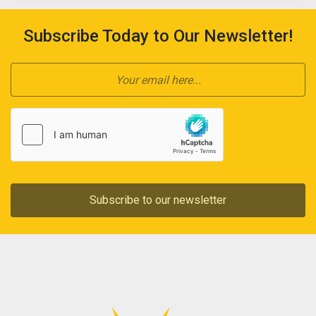
Subscribe Today to Our Newsletter!
Subscribe to our newsletter