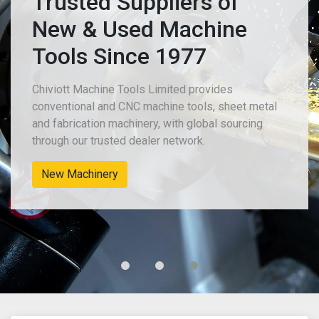
Trusted Suppliers of
New & Used Machine
Tools Since 1977
Chiviott Machine Tools Limited provides
conventional and CNC machine tools, sheet metal
and fabrication machinery, with global sourcing
through our trusted dealer network.
New Machinery