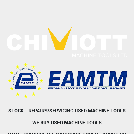
STOCK
REPAIRS/SERVICING USED MACHINE TOOLS
WE BUY USED MACHINE TOOLS