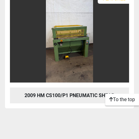
2009 HM CS100/P1 PNEUMATIC SHEAR
To the top