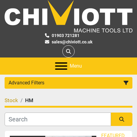
01903 721281
sales@chiviott.co.uk
Search
Menu
Advanced Filters
Stock
HM
Category
Manufacturer
Sort by
FEATURED